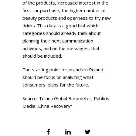
of the products, increased interest in the
first car purchase, the higher number of
beauty products and openness to try new
drinks. This data is a good hint which
categories should already think about
planning their next communication
activities, and on the messages, that
should be included.
The starting point for brands in Poland
should be focus on analyzing what
consumers’ plans for the future.
Source: Toluna Global Barometer, Publicis
Media „China Recovery”