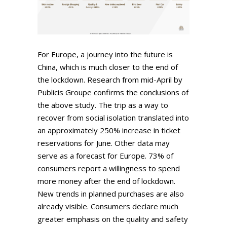
For Europe, a journey into the future is
China, which is much closer to the end of
the lockdown. Research from mid-April by
Publicis Groupe confirms the conclusions of
the above study. The trip as a way to
recover from social isolation translated into
an approximately 250% increase in ticket
reservations for June. Other data may
serve as a forecast for Europe. 73% of
consumers report a willingness to spend
more money after the end of lockdown.
New trends in planned purchases are also
already visible. Consumers declare much
greater emphasis on the quality and safety