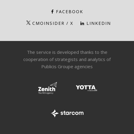
FACEBOOK
CMOINSIDER / X
LINKEDIN
The service is developed thanks to the
cooperation of strategists and analytics of
Publicis Groupe agencies