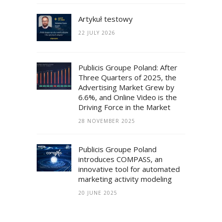
Artykuł testowy
22 JULY 2026
Publicis Groupe Poland: After
Three Quarters of 2025, the
Advertising Market Grew by
6.6%, and Online Video is the
Driving Force in the Market
28 NOVEMBER 2025
Publicis Groupe Poland
introduces COMPASS, an
innovative tool for automated
marketing activity modeling
20 JUNE 2025