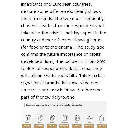
inhabitants of 5 European countries,
despite some differences, clearly shows
the main trends. The two most frequently
chosen activities that the respondents will
take after the crisis is: holidays spent in the
country and more frequent leaving home
(for food or to the cinema). The study also
confirms the future importance of habits
developed during the pandemic. From 26%
to 40% of respondents declare that they
will continue with new habits. This is a clear
signal for all brands that now is the best
time to create new habitsand to become
part of thenew dailyroutine