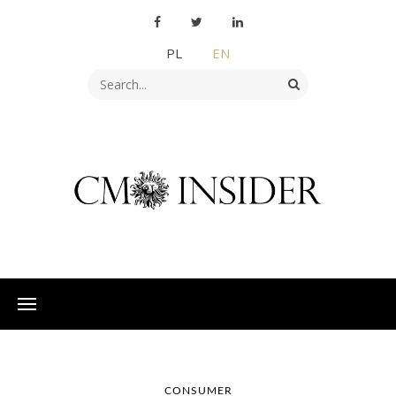
PL
EN
CONSUMER