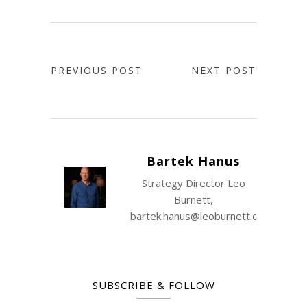
PREVIOUS POST
NEXT POST
Bartek Hanus
Strategy Director Leo
Burnett,
bartek.hanus@leoburnett.com.pl
SUBSCRIBE & FOLLOW