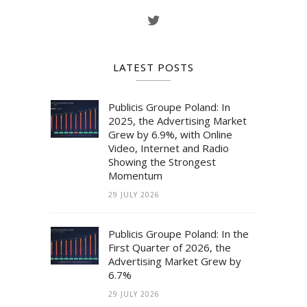
LATEST POSTS
Publicis Groupe Poland: In
2025, the Advertising Market
Grew by 6.9%, with Online
Video, Internet and Radio
Showing the Strongest
Momentum
29 JULY 2026
Publicis Groupe Poland: In the
First Quarter of 2026, the
Advertising Market Grew by
6.7%
29 JULY 2026