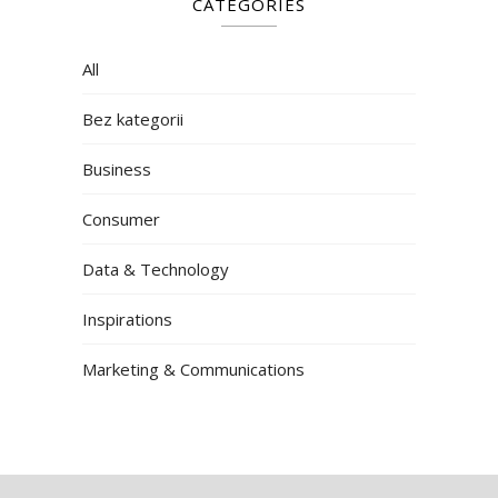
CATEGORIES
All
Bez kategorii
Business
Consumer
Data & Technology
Inspirations
Marketing & Communications