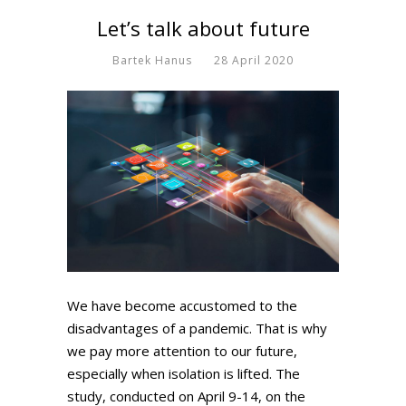
Let’s talk about future
Bartek Hanus
28 April 2020
We have become accustomed to the
disadvantages of a pandemic. That is why
we pay more attention to our future,
especially when isolation is lifted. The
study, conducted on April 9-14, on the