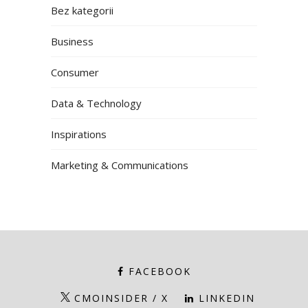
Bez kategorii
Business
Consumer
Data & Technology
Inspirations
Marketing & Communications
FACEBOOK
CMOINSIDER / X
LINKEDIN