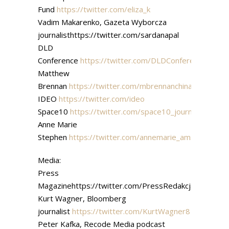
Fund
https://twitter.com/eliza_k
Vadim Makarenko, Gazeta Wyborcza
journalisthttps://twitter.com/sardanapal
DLD
Conference
https://twitter.com/DLDConference
Matthew
Brennan
https://twitter.com/mbrennanchina
IDEO
https://twitter.com/ideo
Space10
https://twitter.com/space10_journal
Anne Marie
Stephen
https://twitter.com/annemarie_ams
Media:
Press
Magazinehttps://twitter.com/PressRedakcja
Kurt Wagner, Bloomberg
journalist
https://twitter.com/KurtWagner8
Peter Kafka, Recode Media podcast