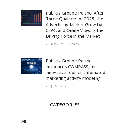
Publicis Groupe Poland: After
Three Quarters of 2025, the
Advertising Market Grew by
6.6%, and Online Video is the
Driving Force in the Market
28 NOVEMBER 2025
Publicis Groupe Poland
introduces COMPASS, an
innovative tool for automated
marketing activity modeling
20 JUNE 2025
CATEGORIES
All