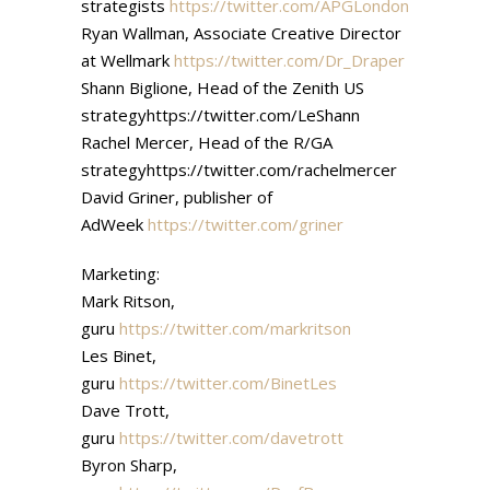
strategists
https://twitter.com/APGLondon
Ryan Wallman, Associate Creative Director
at Wellmark
https://twitter.com/Dr_Draper
Shann Biglione, Head of the Zenith US
strategyhttps://twitter.com/LeShann
Rachel Mercer, Head of the R/GA
strategyhttps://twitter.com/rachelmercer
David Griner, publisher of
AdWeek
https://twitter.com/griner
Marketing:
Mark Ritson,
guru
https://twitter.com/markritson
Les Binet,
guru
https://twitter.com/BinetLes
Dave Trott,
guru
https://twitter.com/davetrott
Byron Sharp,