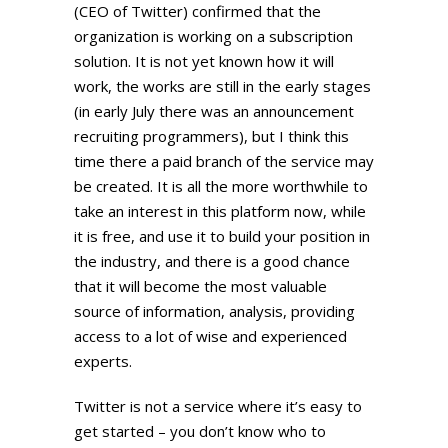
(CEO of Twitter) confirmed that the
organization is working on a subscription
solution. It is not yet known how it will
work, the works are still in the early stages
(in early July there was an announcement
recruiting programmers), but I think this
time there a paid branch of the service may
be created. It is all the more worthwhile to
take an interest in this platform now, while
it is free, and use it to build your position in
the industry, and there is a good chance
that it will become the most valuable
source of information, analysis, providing
access to a lot of wise and experienced
experts.
Twitter is not a service where it’s easy to
get started – you don’t know who to