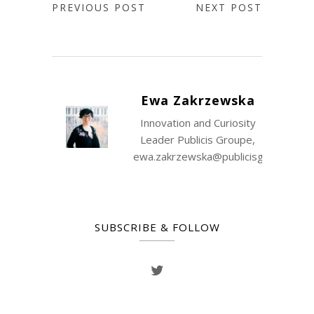
PREVIOUS POST
NEXT POST
Ewa Zakrzewska
Innovation and Curiosity
Leader Publicis Groupe,
ewa.zakrzewska@publicisgroupe.co
SUBSCRIBE & FOLLOW