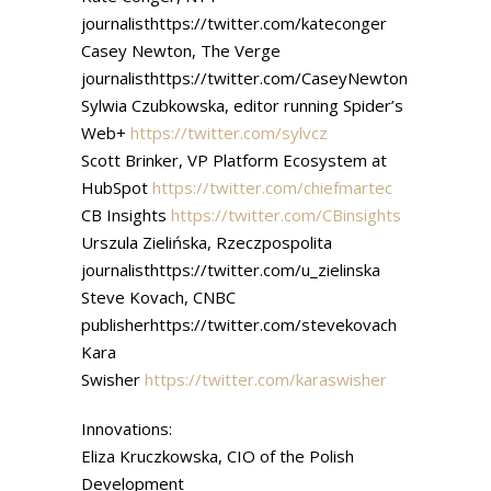
journalisthttps://twitter.com/kateconger
Casey Newton, The Verge
journalisthttps://twitter.com/CaseyNewton
Sylwia Czubkowska, editor running Spider’s
Web+
https://twitter.com/sylvcz
Scott Brinker, VP Platform Ecosystem at
HubSpot
https://twitter.com/chiefmartec
CB Insights
https://twitter.com/CBinsights
Urszula Zielińska, Rzeczpospolita
journalisthttps://twitter.com/u_zielinska
Steve Kovach, CNBC
publisherhttps://twitter.com/stevekovach
Kara
Swisher
https://twitter.com/karaswisher
Innovations:
Eliza Kruczkowska, CIO of the Polish
Development