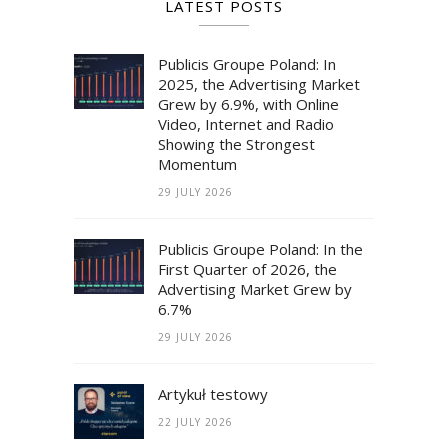
LATEST POSTS
Publicis Groupe Poland: In
2025, the Advertising Market
Grew by 6.9%, with Online
Video, Internet and Radio
Showing the Strongest
Momentum
29 JULY 2026
Publicis Groupe Poland: In the
First Quarter of 2026, the
Advertising Market Grew by
6.7%
29 JULY 2026
Artykuł testowy
22 JULY 2026