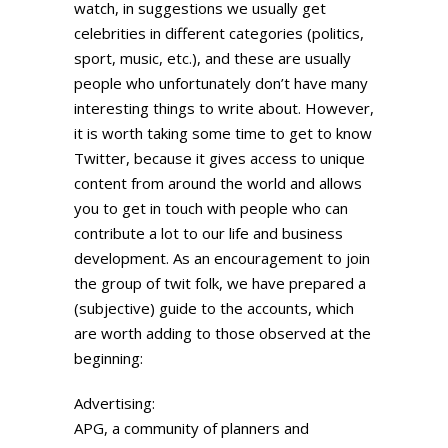
watch, in suggestions we usually get
celebrities in different categories (politics,
sport, music, etc.), and these are usually
people who unfortunately don’t have many
interesting things to write about. However,
it is worth taking some time to get to know
Twitter, because it gives access to unique
content from around the world and allows
you to get in touch with people who can
contribute a lot to our life and business
development. As an encouragement to join
the group of twit folk, we have prepared a
(subjective) guide to the accounts, which
are worth adding to those observed at the
beginning:
Advertising:
APG, a community of planners and