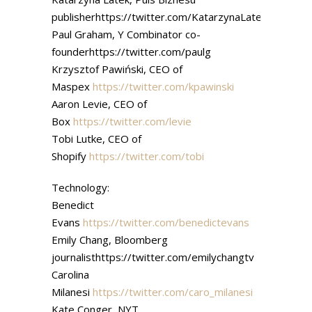
publisherhttps://twitter.com/KatarzynaLatek
Paul Graham, Y Combinator co-
founderhttps://twitter.com/paulg
Krzysztof Pawiński, CEO of
Maspex
https://twitter.com/kpawinski
Aaron Levie, CEO of
Box
https://twitter.com/levie
Tobi Lutke, CEO of
Shopify
https://twitter.com/tobi
Technology:
Benedict
Evans
https://twitter.com/benedictevans
Emily Chang, Bloomberg
journalisthttps://twitter.com/emilychangtv
Carolina
Milanesi
https://twitter.com/caro_milanesi
Kate Conger, NYT