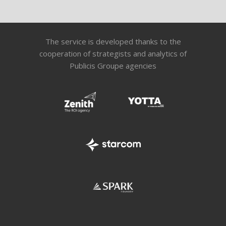
The service is developed thanks to the
cooperation of strategists and analytics of
Publicis Groupe agencies