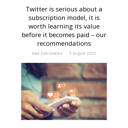
Twitter is serious about a
subscription model, it is
worth learning its value
before it becomes paid – our
recommendations
Ewa Zakrzewska
5 August 2020