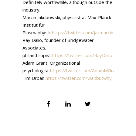
Definitely worthwhile, although outside the
industry:
Marcin Jakubowski, physicist at Max-Planck-
Institut für
Plasmaphysik
https://twitter.com/jakmarcin
Ray Dalio, founder of Bridgewater
Associates,
philanthropist
https://twitter.com/RayDalio
Adam Grant, Organizational
psychologist
https://twitter.com/AdamMGrant
Tim Urban
https://twitter.com/waitbutwhy