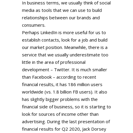
In business terms, we usually think of social
media as tools that we can use to build
relationships between our brands and
consumers.
Perhaps LinkedIn is more useful for us to
establish contacts, look for a job and build
our market position. Meanwhile, there is a
service that we usually underestimate too
little in the area of professional
development – Twitter. It is much smaller
than Facebook – according to recent
financial results, it has 186 million users
worldwide (vs. 1.8 billion FB users). It also
has slightly bigger problems with the
financial side of business, so it is starting to
look for sources of income other than
advertising. During the last presentation of
financial results for Q2 2020, Jack Dorsey