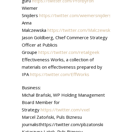
guru
https://twitter.com/ProfByron
Wiemer
Snijders
https://twitter.com/wiemersnijders
Anna
Malczewska
https://twitter.com/MalczewskaAnna
Jason Goldberg, Chief Commerce Strategy
Officer at Publicis
Groupe
https://twitter.com/retailgeek
Effectiveness Works, a collection of
materials on effectiveness prepared by
IPA
https://twitter.com/EffWorks
Business:
Michał Brański, WP Holding Management
Board Member for
Strategy
https://twitter.com/vxel
Marcel Zatoński, Puls Biznesu
journalisthttps://twitter.com/pbzatonski
Katarzyna Latek, Puls Biznesu