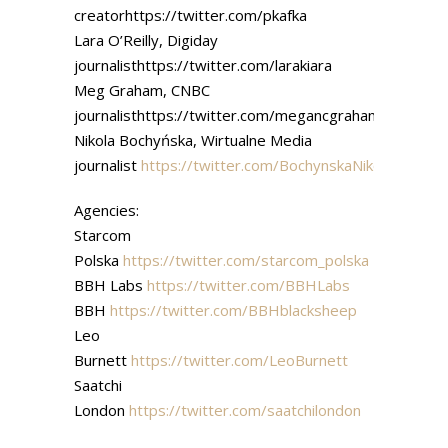
creatorhttps://twitter.com/pkafka
Lara O’Reilly, Digiday
journalisthttps://twitter.com/larakiara
Meg Graham, CNBC
journalisthttps://twitter.com/megancgraham
Nikola Bochyńska, Wirtualne Media
journalist
https://twitter.com/BochynskaNikola
Agencies:
Starcom
Polska
https://twitter.com/starcom_polska
BBH Labs
https://twitter.com/BBHLabs
BBH
https://twitter.com/BBHblacksheep
Leo
Burnett
https://twitter.com/LeoBurnett
Saatchi
London
https://twitter.com/saatchilondon