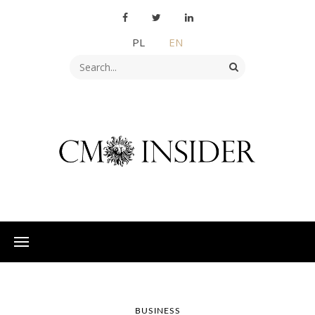
PL
EN
BUSINESS