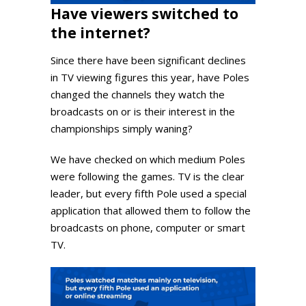
Have viewers switched to
the internet?
Since there have been significant declines
in TV viewing figures this year, have Poles
changed the channels they watch the
broadcasts on or is their interest in the
championships simply waning?
We have checked on which medium Poles
were following the games. TV is the clear
leader, but every fifth Pole used a special
application that allowed them to follow the
broadcasts on phone, computer or smart
TV.