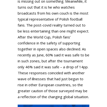
is missing out on something. Meanwhile, it
turns out that it is he who watches
broadcasts from his own couch is the most
typical representative of Polish football
fans. The post-covid reality turned out to
be less entertaining than one might expect.
After the World Cup, Polish fans’
confidence in the safety of supporting
together in open spaces also declined. As
recently as June, 60% said it was safe to be
in such zones, but after the tournament
only 46% said it was safe – a drop of 14pp.
These responses coincided with another
wave of illnesses that had just begun to
rise in other European countries, so the
greater caution of those surveyed may be
a reflection of the changing global situation.