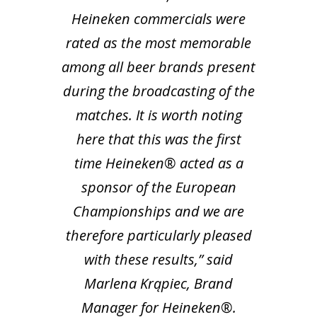
Heineken commercials were
rated as the most memorable
among all beer brands present
during the broadcasting of the
matches.
It is worth noting
here that this was the first
time Heineken® acted as a
sponsor of the European
Championships and we are
therefore particularly pleased
with these results,” said
Marlena Krąpiec, Brand
Manager for Heineken®.