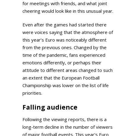
for meetings with friends, and what joint
cheering would look like in this unusual year.
Even after the games had started there
were voices saying that the atmosphere of
this year’s Euro was noticeably different
from the previous ones. Changed by the
time of the pandemic, fans experienced
emotions differently, or perhaps their
attitude to different areas changed to such
an extent that the European Football
Championship was lower on the list of life
priorities.
Falling audience
Following the viewing reports, there is a
long-term decline in the number of viewers
of major football events. This year’s Euro