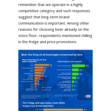
remember that we operate in a highly
competitive category and such responses
suggest that long-term brand
communication is important. Among other
reasons for choosing beer already on the
store floor, respondents mentioned chilling
in the fridge and price promotions.