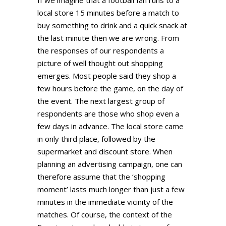
local store 15 minutes before a match to
buy something to drink and a quick snack at
the last minute then we are wrong. From
the responses of our respondents a
picture of well thought out shopping
emerges. Most people said they shop a
few hours before the game, on the day of
the event. The next largest group of
respondents are those who shop even a
few days in advance. The local store came
in only third place, followed by the
supermarket and discount store. When
planning an advertising campaign, one can
therefore assume that the ‘shopping
moment’ lasts much longer than just a few
minutes in the immediate vicinity of the
matches. Of course, the context of the