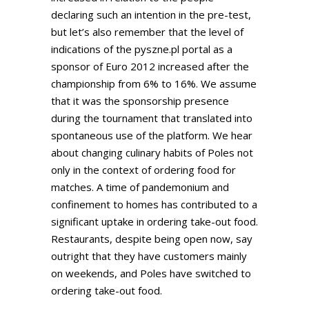
declaring such an intention in the pre-test,
but let’s also remember that the level of
indications of the pyszne.pl portal as a
sponsor of Euro 2012 increased after the
championship from 6% to 16%. We assume
that it was the sponsorship presence
during the tournament that translated into
spontaneous use of the platform. We hear
about changing culinary habits of Poles not
only in the context of ordering food for
matches. A time of pandemonium and
confinement to homes has contributed to a
significant uptake in ordering take-out food.
Restaurants, despite being open now, say
outright that they have customers mainly
on weekends, and Poles have switched to
ordering take-out food.