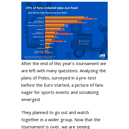
After the end of this year’s tournament we
are left with many questions. Analyzing the
plans of Poles, surveyed in a pre-test
before the Euro started, a picture of fans
eager for sports events and socializing
emerged.
They planned to go out and watch
together in a wider group. Now that the
tournament is over, we are seeing