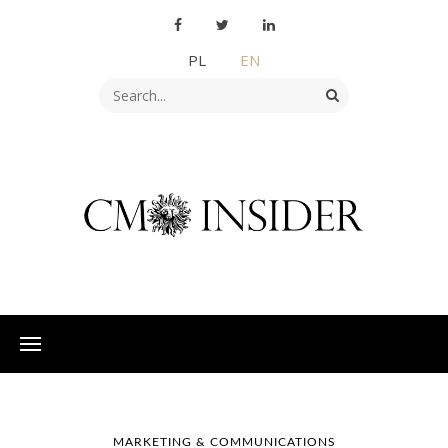
PL
EN
MARKETING & COMMUNICATIONS