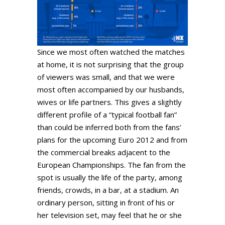
Since we most often watched the matches
at home, it is not surprising that the group
of viewers was small, and that we were
most often accompanied by our husbands,
wives or life partners. This gives a slightly
different profile of a “typical football fan”
than could be inferred both from the fans’
plans for the upcoming Euro 2012 and from
the commercial breaks adjacent to the
European Championships. The fan from the
spot is usually the life of the party, among
friends, crowds, in a bar, at a stadium. An
ordinary person, sitting in front of his or
her television set, may feel that he or she