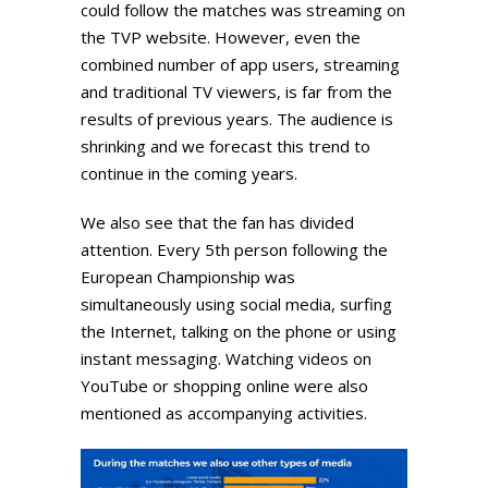
could follow the matches was streaming on
the TVP website. However, even the
combined number of app users, streaming
and traditional TV viewers, is far from the
results of previous years. The audience is
shrinking and we forecast this trend to
continue in the coming years.
We also see that the fan has divided
attention. Every 5th person following the
European Championship was
simultaneously using social media, surfing
the Internet, talking on the phone or using
instant messaging. Watching videos on
YouTube or shopping online were also
mentioned as accompanying activities.