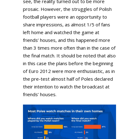
see, the reality turned out to be more
prosaic. However, the struggles of Polish
football players were an opportunity to
share impressions, as almost 1/5 of fans
left home and watched the game at
friends’ houses, and this happened more
than 3 times more often than in the case of
the final match. It should be noted that also
in this case the plans before the beginning
of Euro 2012 were more enthusiastic, as in
the pre-test almost half of Poles declared
their intention to watch the broadcast at
friends’ houses.