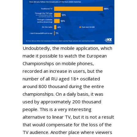
Undoubtedly, the mobile application, which
made it possible to watch the European
Championships on mobile phones,
recorded an increase in users, but the
number of all RU aged 18+ oscillated
around 800 thousand during the entire
championships. On a daily basis, it was
used by approximately 200 thousand
people. This is a very interesting
alternative to linear TV, but it is not a result
that would compensate for the loss of the
TV audience. Another place where viewers