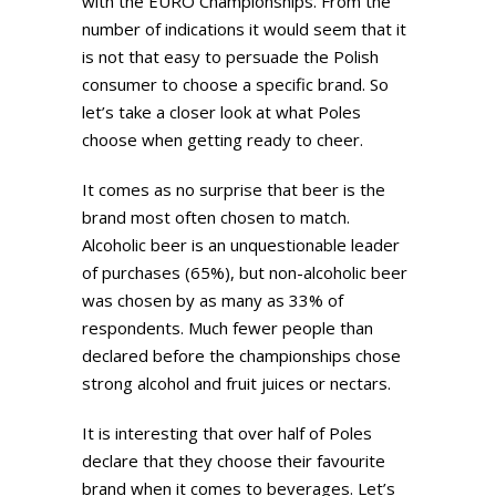
with the EURO Championships. From the
number of indications it would seem that it
is not that easy to persuade the Polish
consumer to choose a specific brand. So
let’s take a closer look at what Poles
choose when getting ready to cheer.
It comes as no surprise that beer is the
brand most often chosen to match.
Alcoholic beer is an unquestionable leader
of purchases (65%), but non-alcoholic beer
was chosen by as many as 33% of
respondents. Much fewer people than
declared before the championships chose
strong alcohol and fruit juices or nectars.
It is interesting that over half of Poles
declare that they choose their favourite
brand when it comes to beverages. Let’s