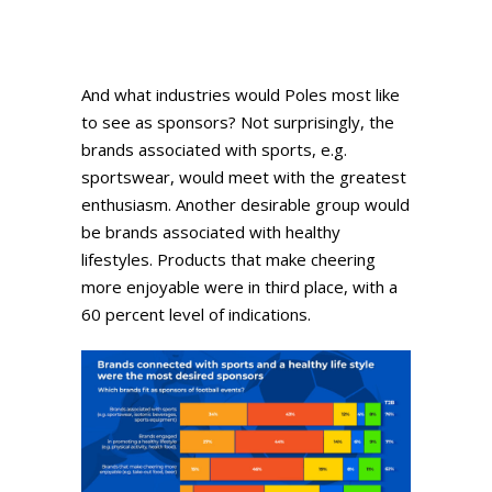
And what industries would Poles most like
to see as sponsors? Not surprisingly, the
brands associated with sports, e.g.
sportswear, would meet with the greatest
enthusiasm. Another desirable group would
be brands associated with healthy
lifestyles. Products that make cheering
more enjoyable were in third place, with a
60 percent level of indications.