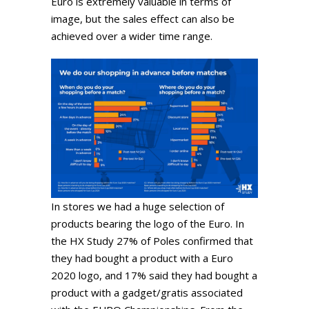
Euro is extremely valuable in terms of
image, but the sales effect can also be
achieved over a wider time range.
In stores we had a huge selection of
products bearing the logo of the Euro. In
the HX Study 27% of Poles confirmed that
they had bought a product with a Euro
2020 logo, and 17% said they had bought a
product with a gadget/gratis associated