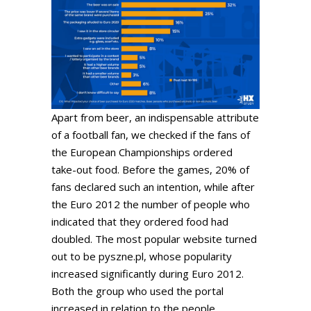
Apart from beer, an indispensable attribute
of a football fan, we checked if the fans of
the European Championships ordered
take-out food. Before the games, 20% of
fans declared such an intention, while after
the Euro 2012 the number of people who
indicated that they ordered food had
doubled. The most popular website turned
out to be pyszne.pl, whose popularity
increased significantly during Euro 2012.
Both the group who used the portal
increased in relation to the people