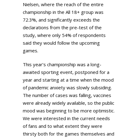
Nielsen, where the reach of the entire
championship in the All 18+ group was
72.3%, and significantly exceeds the
declarations from the pre-test of the
study, where only 54% of respondents
said they would follow the upcoming
games.
This year’s championship was a long-
awaited sporting event, postponed for a
year and starting at a time when the mood
of pandemic anxiety was slowly subsiding.
The number of cases was falling, vaccines
were already widely available, so the public
mood was beginning to be more optimistic.
We were interested in the current needs
of fans and to what extent they were
thirsty both for the games themselves and