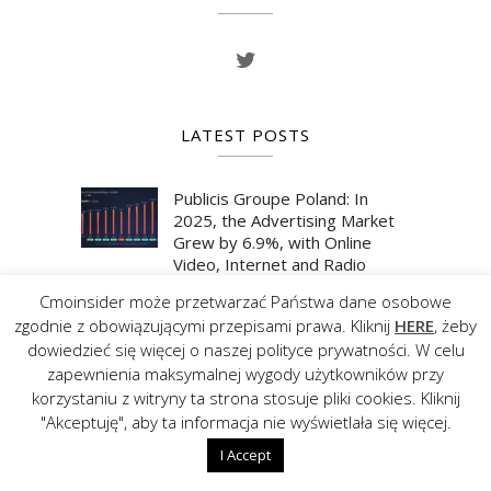
LATEST POSTS
Publicis Groupe Poland: In
2025, the Advertising Market
Grew by 6.9%, with Online
Video, Internet and Radio
Showing the Strongest
Cmoinsider może przetwarzać Państwa dane osobowe
Momentum
zgodnie z obowiązującymi przepisami prawa. Kliknij
HERE
, żeby
29 JULY 2026
dowiedzieć się więcej o naszej polityce prywatności. W celu
zapewnienia maksymalnej wygody użytkowników przy
korzystaniu z witryny ta strona stosuje pliki cookies. Kliknij
Publicis Groupe Poland: In the
"Akceptuję", aby ta informacja nie wyświetlała się więcej.
First Quarter of 2026, the
Advertising Market Grew by
I Accept
6.7%