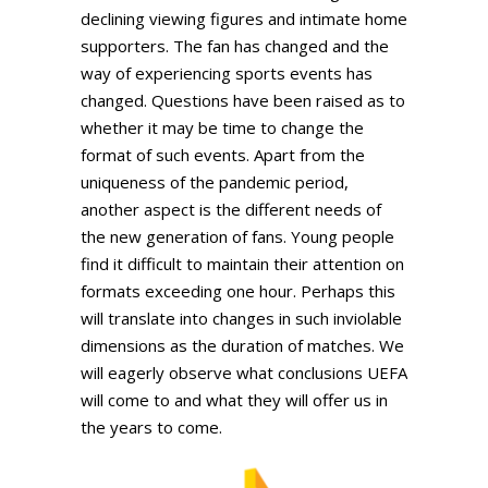
declining viewing figures and intimate home
supporters. The fan has changed and the
way of experiencing sports events has
changed. Questions have been raised as to
whether it may be time to change the
format of such events. Apart from the
uniqueness of the pandemic period,
another aspect is the different needs of
the new generation of fans. Young people
find it difficult to maintain their attention on
formats exceeding one hour. Perhaps this
will translate into changes in such inviolable
dimensions as the duration of matches. We
will eagerly observe what conclusions UEFA
will come to and what they will offer us in
the years to come.