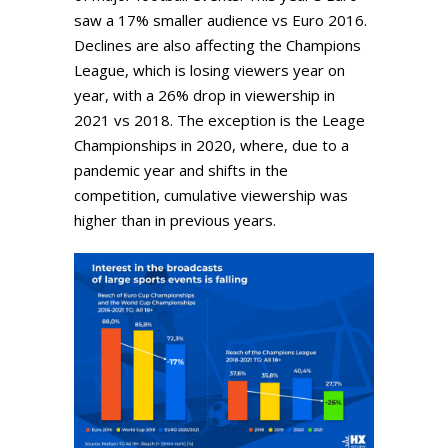
saw a 17% smaller audience vs Euro 2016.
Declines are also affecting the Champions
League, which is losing viewers year on
year, with a 26% drop in viewership in
2021 vs 2018. The exception is the Leage
Championships in 2020, where, due to a
pandemic year and shifts in the
competition, cumulative viewership was
higher than in previous years.