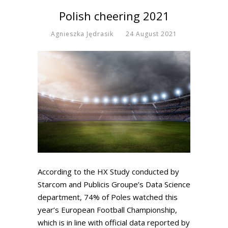
Polish cheering 2021
Agnieszka Jędrasik
24 August 2021
According to the HX Study conducted by
Starcom and Publicis Groupe’s Data Science
department, 74% of Poles watched this
year’s European Football Championship,
which is in line with official data reported by