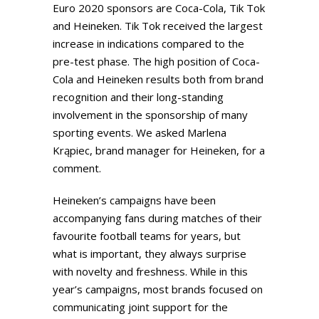
Euro 2020 sponsors are Coca-Cola, Tik Tok
and Heineken. Tik Tok received the largest
increase in indications compared to the
pre-test phase. The high position of Coca-
Cola and Heineken results both from brand
recognition and their long-standing
involvement in the sponsorship of many
sporting events. We asked Marlena
Krąpiec, brand manager for Heineken, for a
comment.
Heineken’s campaigns have been
accompanying fans during matches of their
favourite football teams for years, but
what is important, they always surprise
with novelty and freshness. While in this
year’s campaigns, most brands focused on
communicating joint support for the