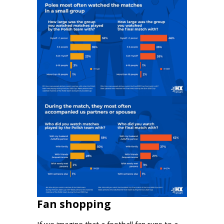
Fan shopping
If we imagine that a football fan runs to a