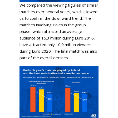
We compared the viewing figures of similar
matches over several years, which allowed
us to confirm the downward trend. The
matches involving Poles in the group
phase, which attracted an average
audience of 15.3 million during Euro 2016,
have attracted only 10.9 million viewers
during Euro 2020. The final match was also
part of the overall declines.