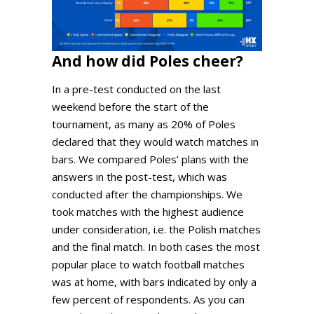
And how did Poles cheer?
In a pre-test conducted on the last
weekend before the start of the
tournament, as many as 20% of Poles
declared that they would watch matches in
bars. We compared Poles’ plans with the
answers in the post-test, which was
conducted after the championships. We
took matches with the highest audience
under consideration, i.e. the Polish matches
and the final match. In both cases the most
popular place to watch football matches
was at home, with bars indicated by only a
few percent of respondents. As you can