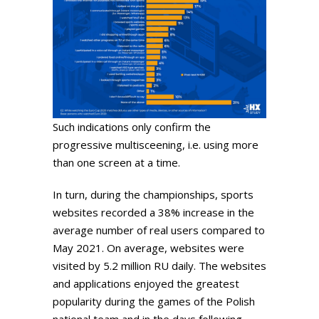
Such indications only confirm the
progressive multisceening, i.e. using more
than one screen at a time.
In turn, during the championships, sports
websites recorded a 38% increase in the
average number of real users compared to
May 2021. On average, websites were
visited by 5.2 million RU daily. The websites
and applications enjoyed the greatest
popularity during the games of the Polish
national team and in the days following