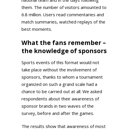
them. The number of visitors amounted to
6.8 million. Users read commentaries and
match summaries, watched replays of the
best moments.
What the fans remember –
the knowledge of sponsors
Sports events of this format would not
take place without the involvement of
sponsors, thanks to whom a tournament
organized on such a grand scale had a
chance to be carried out at all. We asked
respondents about their awareness of
sponsor brands in two waves of the
survey, before and after the games.
The results show that awareness of most