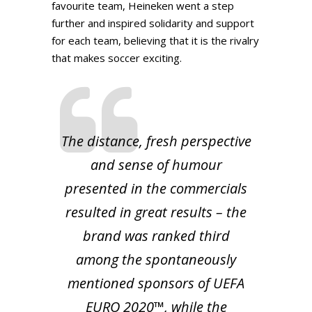
favourite team, Heineken went a step
further and inspired solidarity and support
for each team, believing that it is the rivalry
that makes soccer exciting.
The distance, fresh perspective
and sense of humour
presented in the commercials
resulted in great results – the
brand was ranked third
among the spontaneously
mentioned sponsors of UEFA
EURO 2020™, while the