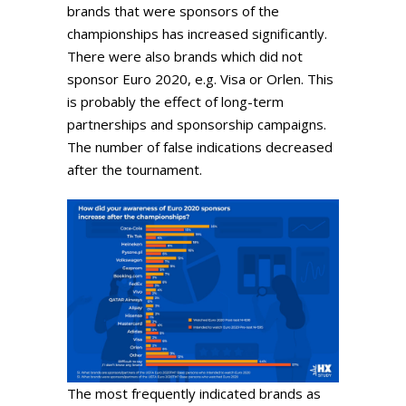
brands that were sponsors of the
championships has increased significantly.
There were also brands which did not
sponsor Euro 2020, e.g. Visa or Orlen. This
is probably the effect of long-term
partnerships and sponsorship campaigns.
The number of false indications decreased
after the tournament.
The most frequently indicated brands as