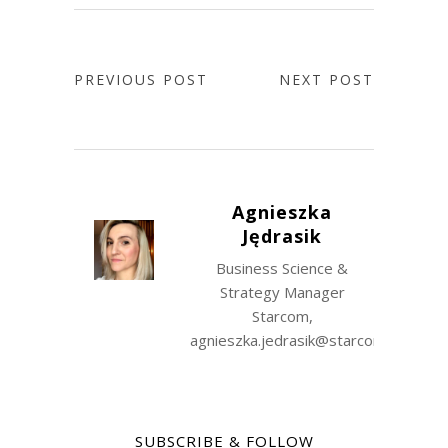
PREVIOUS POST
NEXT POST
Agnieszka
Jędrasik
Business Science &
Strategy Manager
Starcom,
agnieszka.jedrasik@starcomww.com
SUBSCRIBE & FOLLOW