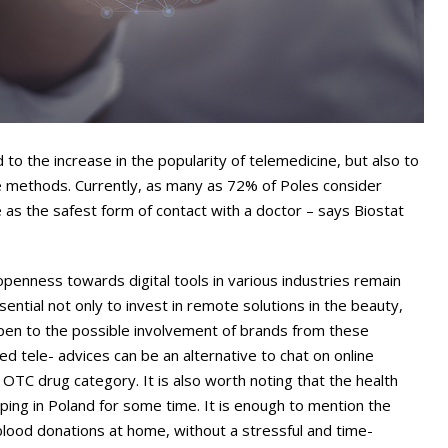
 to the increase in the popularity of telemedicine, but also to
e methods. Currently, as many as 72% of Poles consider
 as the safest form of contact with a doctor – says Biostat
 openness towards digital tools in various industries remain
sential not only to invest in remote solutions in the beauty,
open to the possible involvement of brands from these
ed tele- advices can be an alternative to chat on online
OTC drug category. It is also worth noting that the health
ping in Poland for some time. It is enough to mention the
 blood donations at home, without a stressful and time-