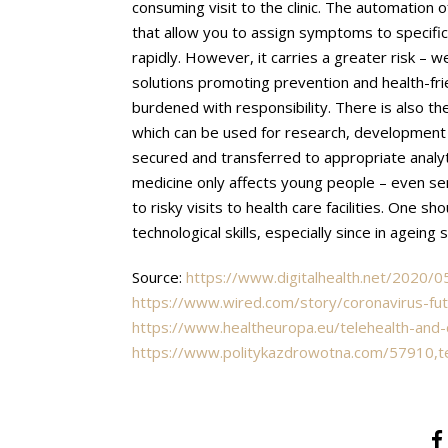
consuming visit to the clinic. The automation o
that allow you to assign symptoms to specific 
rapidly. However, it carries a greater risk – w
solutions promoting prevention and health-fri
burdened with responsibility. There is also th
which can be used for research, development o
secured and transferred to appropriate analyti
medicine only affects young people – even sen
to risky visits to health care facilities. One 
technological skills, especially since in ageing
Source:
https://www.digitalhealth.net/2020
https://www.wired.com/story/coronavirus-fut
https://www.healtheuropa.eu/telehealth-and
https://www.politykazdrowotna.com/57910,