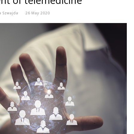
t of telemedicine
a Szwajda
26 May 2020