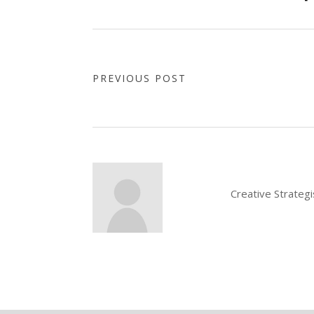
PREVIOUS POST
Creative Strateg