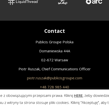
Contact
Publicis Groupe Polska
Domaniewska 44A
02-672 Warsaw
Piotr Ruszak, Chief Communications Officer
piotr.ruszak@publicisgroupe.com
+48 728 985 440
z obowiązującymi przepisami prawa. Kliknij
HERE
, żeby dowiedzi
All Rights Reserved.
Polityka prywatności
witryny ta strona stosuje pliki cookies. Kliknij "Akceptuję", aby t