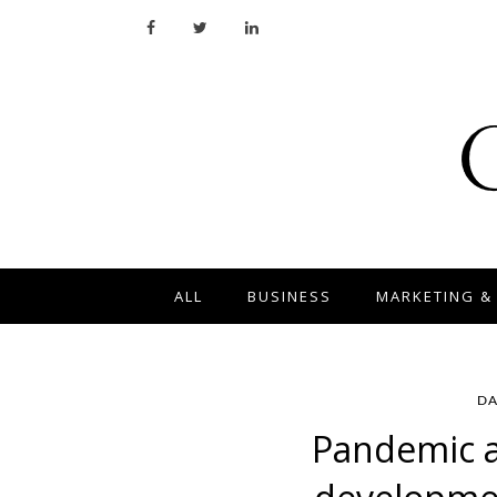
ALL
BUSINESS
MARKETING &
DA
Pandemic as