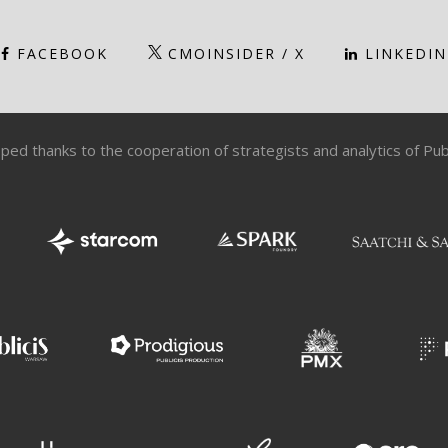
FACEBOOK
CMOINSIDER / X
LINKEDIN
ped thanks to the cooperation of strategists and analytics of Pu