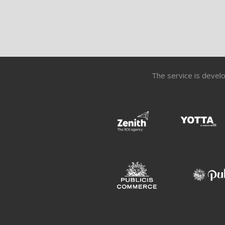
The service is develo