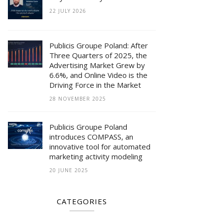
22 JULY 2026
Publicis Groupe Poland: After
Three Quarters of 2025, the
Advertising Market Grew by
6.6%, and Online Video is the
Driving Force in the Market
28 NOVEMBER 2025
Publicis Groupe Poland
introduces COMPASS, an
innovative tool for automated
marketing activity modeling
20 JUNE 2025
CATEGORIES