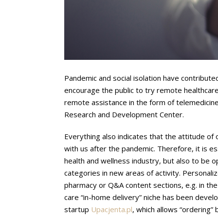
Pandemic and social isolation have contributed
encourage the public to try remote healthcar
remote assistance in the form of telemedicine
Research and Development Center.
Everything also indicates that the attitude of
with us after the pandemic. Therefore, it is es
health and wellness industry, but also to be 
categories in new areas of activity. Personaliz
pharmacy or Q&A content sections, e.g. in the 
care “in-home delivery” niche has been develo
startup
Upacjenta.pl
, which allows “ordering”