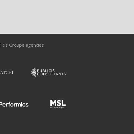
blicis Groupe agencies