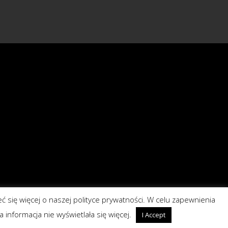
eć się więcej o naszej polityce prywatności. W celu zapewnienia
a informacja nie wyświetlała się więcej.
I Accept