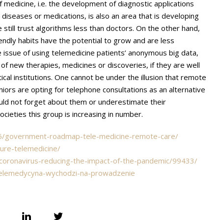
f medicine, i.e. the development of diagnostic applications
diseases or medications, is also an area that is developing
e still trust algorithms less than doctors. On the other hand,
endly habits have the potential to grow and are less
e issue of using telemedicine patients’ anonymous big data,
f new therapies, medicines or discoveries, if they are well
cal institutions. One cannot be under the illusion that remote
iors are opting for telephone consultations as an alternative
should not forget about them or underestimate their
 societies this group is increasing in number.
/05/government-roadmap-tele-medicine-remote-care/
ure-telemedicine/
-coronavirus-reducing-the-impact-of-the-pandemic/99433/
telemedycyna-wychodzi-na-prowadzenie