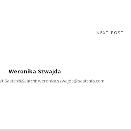
NEXT POST
Weronika Szwajda
ist Saatchi&Saatchi: weronika.szwajda@saatchiis.com