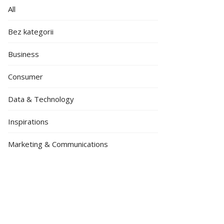
All
Bez kategorii
Business
Consumer
Data & Technology
Inspirations
Marketing & Communications