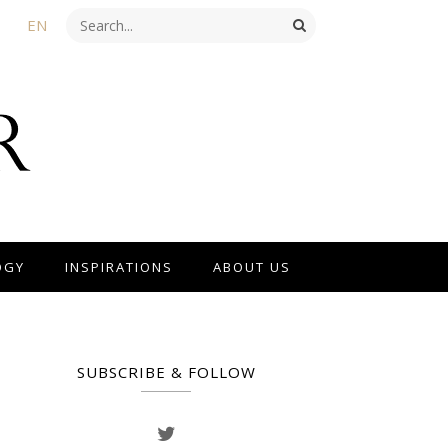
EN
OGY
INSPIRATIONS
ABOUT US
SUBSCRIBE & FOLLOW