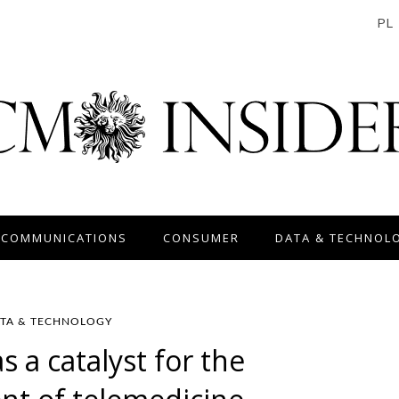
PL
 COMMUNICATIONS
CONSUMER
DATA & TECHNOL
TA & TECHNOLOGY
 a catalyst for the