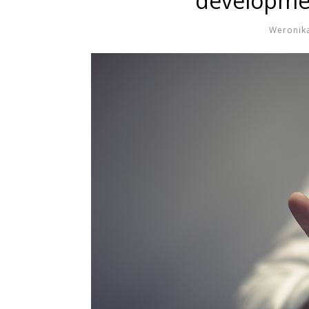
developmen
Weronik