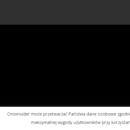
Cmoinsider może przetwarzać Państwa dane osobowe zgodnie 
maksymalnej wygody użytkowników przy korzystaniu z 