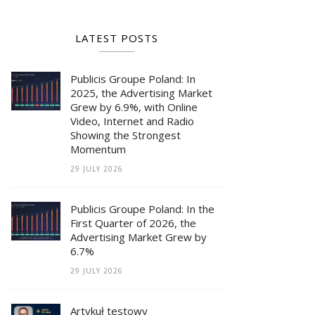
LATEST POSTS
Publicis Groupe Poland: In
2025, the Advertising Market
Grew by 6.9%, with Online
Video, Internet and Radio
Showing the Strongest
Momentum
29 JULY 2026
Publicis Groupe Poland: In the
First Quarter of 2026, the
Advertising Market Grew by
6.7%
29 JULY 2026
Artykuł testowy