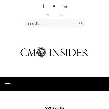
PL
EN
CONSUMER