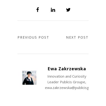
PREVIOUS POST
NEXT POST
Ewa Zakrzewska
Innovation and Curiosity
Leader Publicis Groupe,
ewa.zakrzewska@publicisgroupe.co