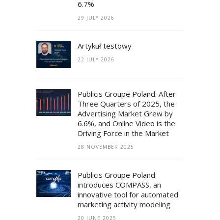
6.7%
29 JULY 2026
Artykuł testowy
22 JULY 2026
Publicis Groupe Poland: After
Three Quarters of 2025, the
Advertising Market Grew by
6.6%, and Online Video is the
Driving Force in the Market
28 NOVEMBER 2025
Publicis Groupe Poland
introduces COMPASS, an
innovative tool for automated
marketing activity modeling
20 JUNE 2025