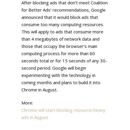
After blocking ads that don’t meet Coalition
for Better Ads’ recommendations, Google
announced that it would block ads that
consume too many computing resources.
This will apply to ads that consume more
than 4 megabytes of network data and
those that occupy the browser’s main
computing process for more than 60
seconds total or for 15 seconds of any 30-
second period. Google will begin
experimenting with the technology in
coming months and plans to build it into
Chrome in August.
More:
Chrome will start blocking resource-heavy
ads in August