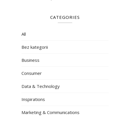
CATEGORIES
All
Bez kategorii
Business
Consumer
Data & Technology
Inspirations
Marketing & Communications