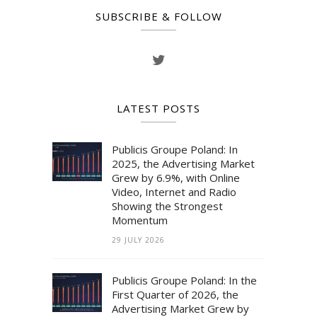
SUBSCRIBE & FOLLOW
LATEST POSTS
Publicis Groupe Poland: In
2025, the Advertising Market
Grew by 6.9%, with Online
Video, Internet and Radio
Showing the Strongest
Momentum
29 JULY 2026
Publicis Groupe Poland: In the
First Quarter of 2026, the
Advertising Market Grew by