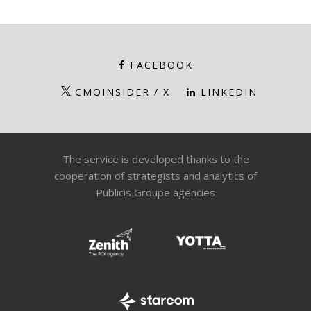
FACEBOOK
CMOINSIDER / X
LINKEDIN
The service is developed thanks to the
cooperation of strategists and analytics of
Publicis Groupe agencies