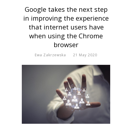
Google takes the next step
in improving the experience
that internet users have
when using the Chrome
browser
Ewa Zakrzewska
21 May 2020