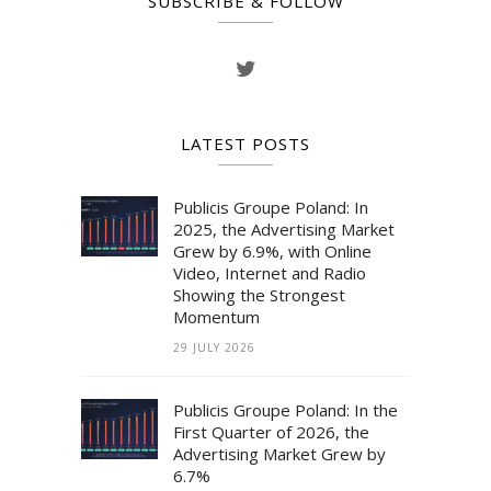
SUBSCRIBE & FOLLOW
LATEST POSTS
Publicis Groupe Poland: In
2025, the Advertising Market
Grew by 6.9%, with Online
Video, Internet and Radio
Showing the Strongest
Momentum
29 JULY 2026
Publicis Groupe Poland: In the
First Quarter of 2026, the
Advertising Market Grew by
6.7%