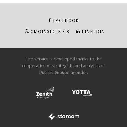
FACEBOOK
CMOINSIDER / X
LINKEDIN
The service is developed thanks to the
cooperation of strategists and analytics of
Publicis Groupe agencies