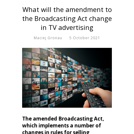
What will the amendment to
the Broadcasting Act change
in TV advertising
Maciej Gronau
5 October 2021
The amended Broadcasting Act,
which implements a number of
changes in rules for selling