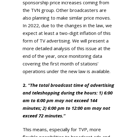
sponsorship price increases coming from
the TVN group. Other broadcasters are
also planning to make similar price moves.
In 2022, due to the changes in the law, we
expect at least a two-digit inflation of this
form of TV advertising. We will present a
more detailed analysis of this issue at the
end of the year, once monitoring data
covering the first month of stations’
operations under the new law is available.
2.
“The total broadcast time of advertising
and teleshopping during the hours: 1) 6:00
am to 6:00 pm may not exceed 144
minutes; 2) 6:00 pm to 12:00 am may not
exceed 72 minutes.”
This means, especially for TVP, more
flexible possibilities to broadcast ads and