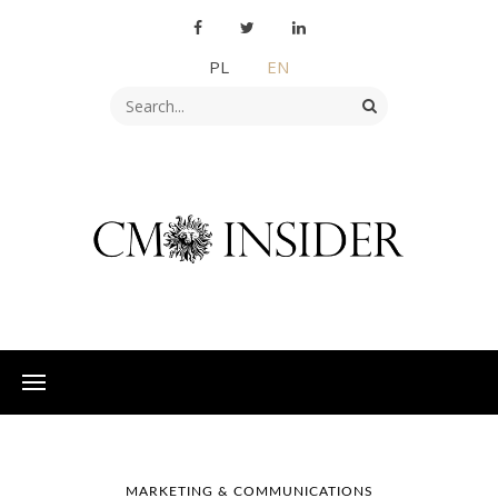
PL
EN
MARKETING & COMMUNICATIONS