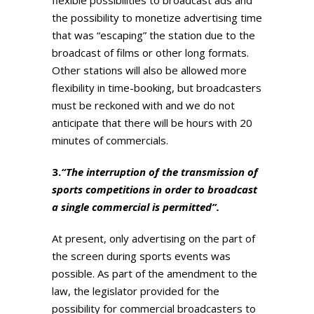
the possibility to monetize advertising time
that was “escaping” the station due to the
broadcast of films or other long formats.
Other stations will also be allowed more
flexibility in time-booking, but broadcasters
must be reckoned with and we do not
anticipate that there will be hours with 20
minutes of commercials.
3.
“The interruption of the transmission of
sports competitions in order to broadcast
a single commercial is permitted”.
At present, only advertising on the part of
the screen during sports events was
possible. As part of the amendment to the
law, the legislator provided for the
possibility for commercial broadcasters to