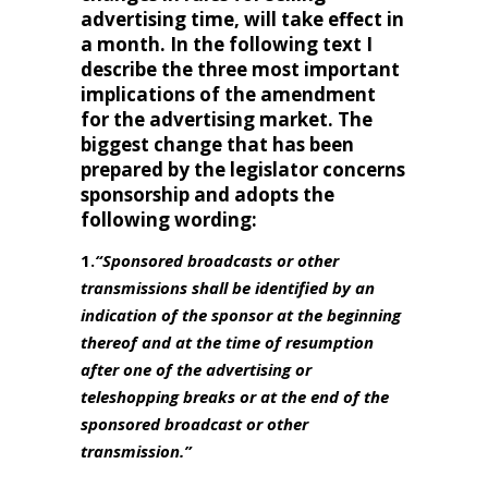
advertising time, will take effect in
a month. In the following text I
describe the three most important
implications of the amendment
for the advertising market. The
biggest change that has been
prepared by the legislator concerns
sponsorship and adopts the
following wording:
1.
“Sponsored broadcasts or other
transmissions shall be identified by an
indication of the sponsor at the beginning
thereof and at the time of resumption
after one of the advertising or
teleshopping breaks or at the end of the
sponsored broadcast or other
transmission.”