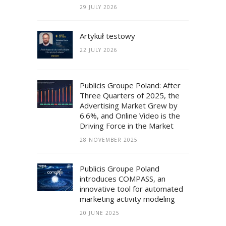
29 JULY 2026
Artykuł testowy
22 JULY 2026
Publicis Groupe Poland: After
Three Quarters of 2025, the
Advertising Market Grew by
6.6%, and Online Video is the
Driving Force in the Market
28 NOVEMBER 2025
Publicis Groupe Poland
introduces COMPASS, an
innovative tool for automated
marketing activity modeling
20 JUNE 2025