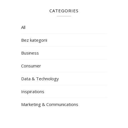
CATEGORIES
All
Bez kategorii
Business
Consumer
Data & Technology
Inspirations
Marketing & Communications