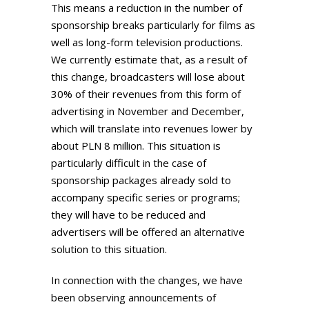
This means a reduction in the number of
sponsorship breaks particularly for films as
well as long-form television productions.
We currently estimate that, as a result of
this change, broadcasters will lose about
30% of their revenues from this form of
advertising in November and December,
which will translate into revenues lower by
about PLN 8 million. This situation is
particularly difficult in the case of
sponsorship packages already sold to
accompany specific series or programs;
they will have to be reduced and
advertisers will be offered an alternative
solution to this situation.
In connection with the changes, we have
been observing announcements of