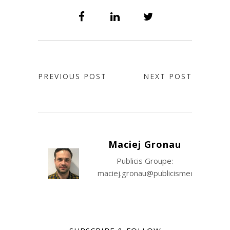
PREVIOUS POST
NEXT POST
Maciej Gronau
Publicis Groupe:
maciej.gronau@publicismedia.com