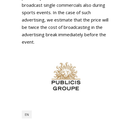
broadcast single commercials also during
sports events. In the case of such
advertising, we estimate that the price will
be twice the cost of broadcasting in the
advertising break immediately before the
event.
EN