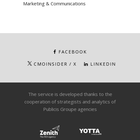
Marketing & Communications
FACEBOOK
CMOINSIDER / X
LINKEDIN
The service is developed thanks to the
cooperation of strategists and analytics of
Publicis Groupe agencies