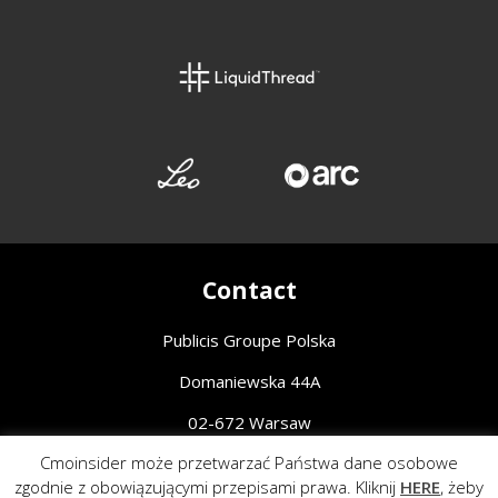
Contact
Publicis Groupe Polska
Domaniewska 44A
02-672 Warsaw
Cmoinsider może przetwarzać Państwa dane osobowe
Piotr Ruszak, Chief Communications Officer
zgodnie z obowiązującymi przepisami prawa. Kliknij
HERE
, żeby