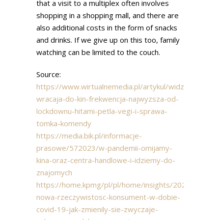
that a visit to a multiplex often involves
shopping in a shopping mall, and there are
also additional costs in the form of snacks
and drinks. If we give up on this too, family
watching can be limited to the couch.
Source:
https://www.wirtualnemedia.pl/artykul/widzowie-
wracaja-do-kin-frekwencja-najwyzsza-od-
lockdownu-hitami-petla-vegi-i-sprawa-
tomka-komendy
https://media.bik.pl/informacje-
prasowe/572023/w-pandemii-omijamy-
kina-oraz-centra-handlowe-i-idziemy-do-
znajomych
https://home.kpmg/pl/pl/home/insights/2020/09/rapo
nowa-rzeczywistosc-konsument-w-dobie-
covid-19-jak-zmienily-sie-zwyczaje-