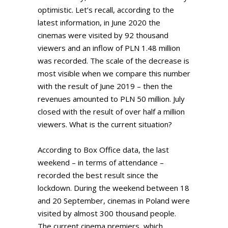
optimistic. Let’s recall, according to the
latest information, in June 2020 the
cinemas were visited by 92 thousand
viewers and an inflow of PLN 1.48 million
was recorded. The scale of the decrease is
most visible when we compare this number
with the result of June 2019 – then the
revenues amounted to PLN 50 million. July
closed with the result of over half a million
viewers. What is the current situation?
According to Box Office data, the last
weekend – in terms of attendance –
recorded the best result since the
lockdown. During the weekend between 18
and 20 September, cinemas in Poland were
visited by almost 300 thousand people.
The current cinema premiers, which