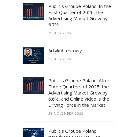
Publicis Groupe Poland: In the
First Quarter of 2026, the
Advertising Market Grew by
6.7%
29 JULY 2026
Artykuł testowy
22 JULY 2026
Publicis Groupe Poland: After
Three Quarters of 2025, the
Advertising Market Grew by
6.6%, and Online Video is the
Driving Force in the Market
28 NOVEMBER 2025
Publicis Groupe Poland
introduces COMPASS, an