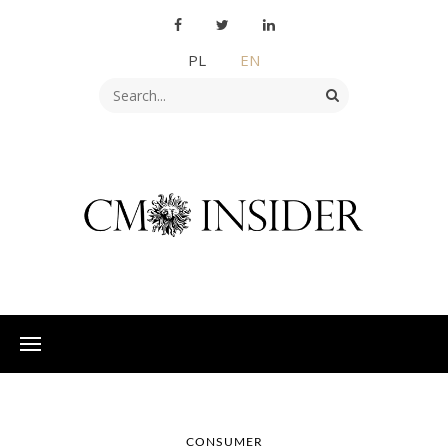
PL
EN
CONSUMER