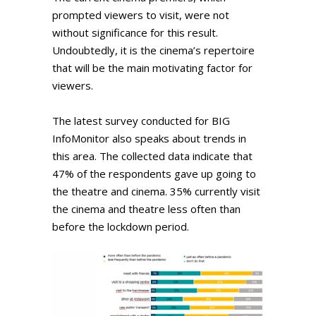
prompted viewers to visit, were not
without significance for this result.
Undoubtedly, it is the cinema’s repertoire
that will be the main motivating factor for
viewers.
The latest survey conducted for BIG
InfoMonitor also speaks about trends in
this area. The collected data indicate that
47% of the respondents gave up going to
the theatre and cinema. 35% currently visit
the cinema and theatre less often than
before the lockdown period.