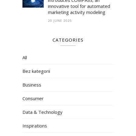
innovative tool for automated
marketing activity modeling
20 JUNE 2025
CATEGORIES
All
Bez kategorii
Business
Consumer
Data & Technology
Inspirations