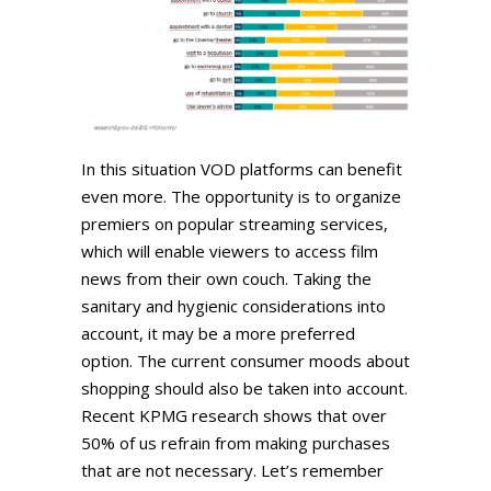
In this situation VOD platforms can benefit
even more. The opportunity is to organize
premiers on popular streaming services,
which will enable viewers to access film
news from their own couch. Taking the
sanitary and hygienic considerations into
account, it may be a more preferred
option. The current consumer moods about
shopping should also be taken into account.
Recent KPMG research shows that over
50% of us refrain from making purchases
that are not necessary. Let’s remember