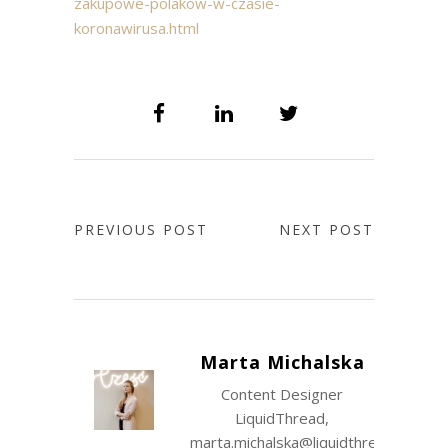
zakupowe-polakow-w-czasie-
koronawirusa.html
PREVIOUS POST
NEXT POST
Marta Michalska
Content Designer
LiquidThread,
marta.michalska@liquidthread.com