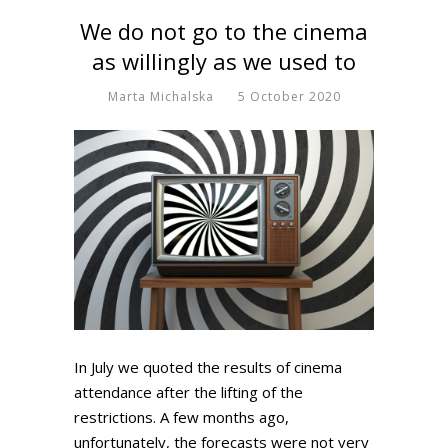
We do not go to the cinema
as willingly as we used to
Marta Michalska
5 October 2020
In July we quoted the results of cinema
attendance after the lifting of the
restrictions. A few months ago,
unfortunately, the forecasts were not very