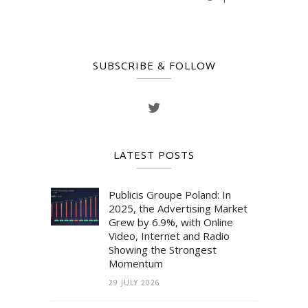
SUBSCRIBE & FOLLOW
LATEST POSTS
Publicis Groupe Poland: In
2025, the Advertising Market
Grew by 6.9%, with Online
Video, Internet and Radio
Showing the Strongest
Momentum
29 JULY 2026