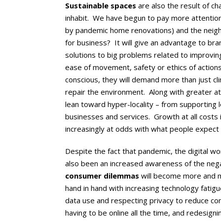
Sustainable spaces
are also the result of 
inhabit. We have begun to pay more attention
by pandemic home renovations) and the neighb
for business? It will give an advantage to bra
solutions to big problems related to improvin
ease of movement, safety or ethics of acti
conscious, they will demand more than just cli
repair the environment. Along with greater a
lean toward hyper-locality – from supporting l
businesses and services. Growth at all costs 
increasingly at odds with what people expect
Despite the fact that pandemic, the digital wo
also been an increased awareness of the negati
consumer dilemmas
will become more and 
hand in hand with increasing technology fatig
data use and respecting privacy to reduce cons
having to be online all the time, and redesigni