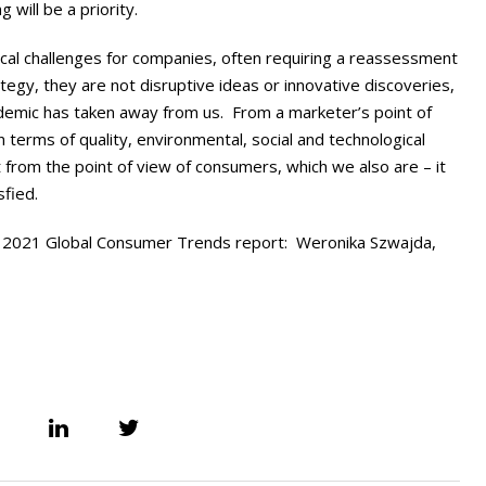
 will be a priority.
ical challenges for companies, often requiring a reassessment
ategy, they are not disruptive ideas or innovative discoveries,
ndemic has taken away from us. From a marketer’s point of
 terms of quality, environmental, social and technological
from the point of view of consumers, which we also are – it
sfied.
 2021 Global Consumer Trends report: Weronika Szwajda,