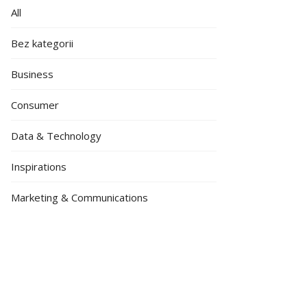
All
Bez kategorii
Business
Consumer
Data & Technology
Inspirations
Marketing & Communications