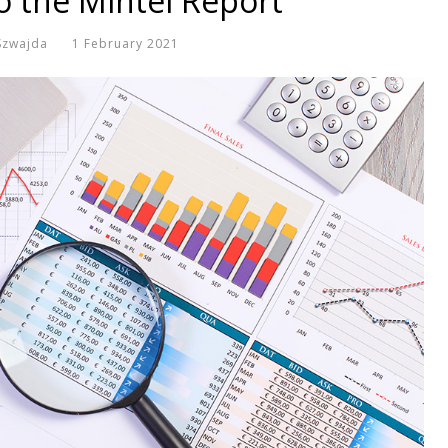
o the Mintel Report
Szwajda
1 February 2021