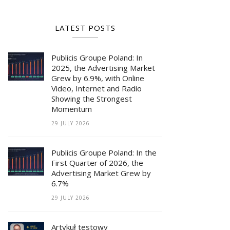
LATEST POSTS
Publicis Groupe Poland: In
2025, the Advertising Market
Grew by 6.9%, with Online
Video, Internet and Radio
Showing the Strongest
Momentum
29 JULY 2026
Publicis Groupe Poland: In the
First Quarter of 2026, the
Advertising Market Grew by
6.7%
29 JULY 2026
Artykuł testowy