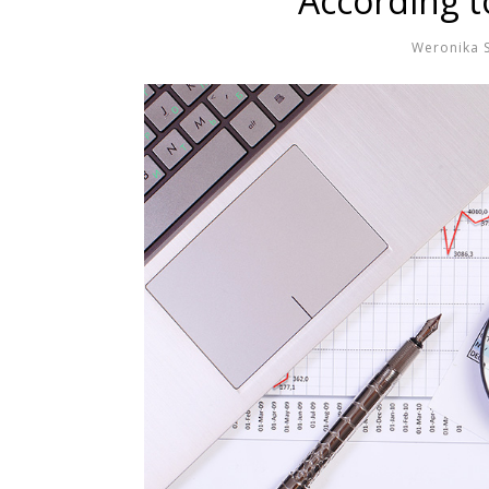
According t
Weronika 