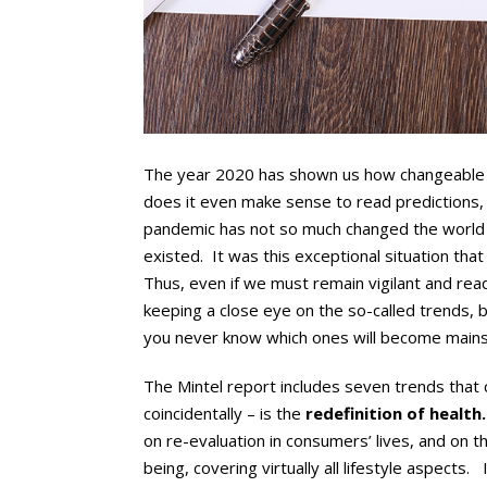
The year 2020 has shown us how changeable 
does it even make sense to read predictions, 
pandemic has not so much changed the world
existed. It was this exceptional situation th
Thus, even if we must remain vigilant and ready 
keeping a close eye on the so-called trends,
you never know which ones will become main
The Mintel report includes seven trends that c
coincidentally – is the
redefinition of health.
on re-evaluation in consumers’ lives, and on th
being, covering virtually all lifestyle aspects