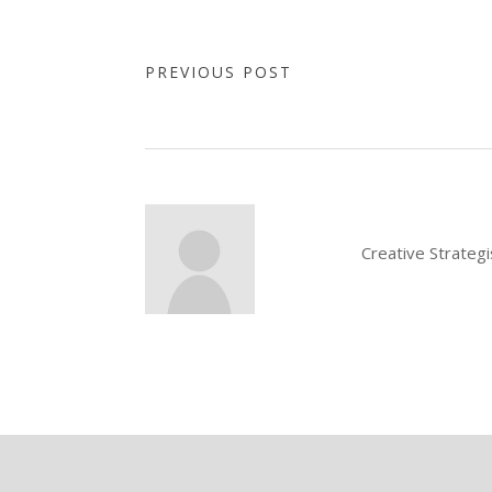
PREVIOUS POST
Creative Strateg