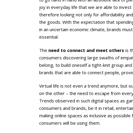
joy in everyday life that we are able to inves
therefore looking not only for affordability an
the goods. With the expectation that spending
in an uncertain economic climate, brands must 
essential.
The
need to connect and meet others
is t
consumers discovering large swaths of empat
belong, to build oneself a tight-knit group 
brands that are able to connect people, provid
Virtual life is not even a trend anymore, but o
on the other – the need to escape from everyda
Trends observed in such digital spaces as gami
consumers and brands, be it in retail, entert
making online spaces as inclusive as possible
consumers will be using them.