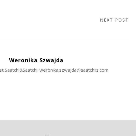
NEXT POST
Weronika Szwajda
ist Saatchi&Saatchi: weronika.szwajda@saatchiis.com