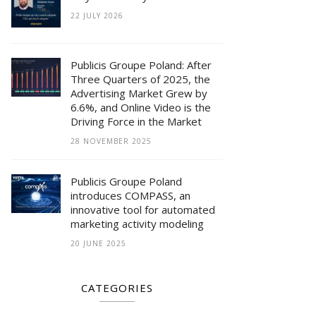
22 JULY 2026
Publicis Groupe Poland: After
Three Quarters of 2025, the
Advertising Market Grew by
6.6%, and Online Video is the
Driving Force in the Market
28 NOVEMBER 2025
Publicis Groupe Poland
introduces COMPASS, an
innovative tool for automated
marketing activity modeling
20 JUNE 2025
CATEGORIES