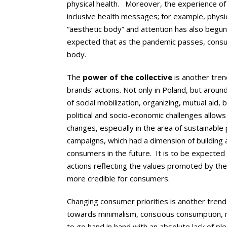
physical health. Moreover, the experience of 
inclusive health messages; for example, physic
“aesthetic body” and attention has also begun 
expected that as the pandemic passes, consume
body.
The
power of the collective
is another tren
brands’ actions. Not only in Poland, but arou
of social mobilization, organizing, mutual aid,
political and socio-economic challenges allo
changes, especially in the area of sustainable
campaigns, which had a dimension of building 
consumers in the future. It is to be expected
actions reflecting the values promoted by the 
more credible for consumers.
Changing consumer priorities is another trend,
towards minimalism, conscious consumption, 
to go hand in hand with an absolute lack of ple