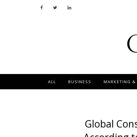
ALL
BUSINESS
MARKETING &
Global Con