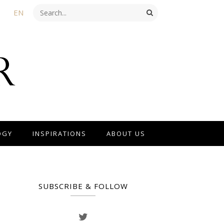
EN
OGY
INSPIRATIONS
ABOUT US
SUBSCRIBE & FOLLOW