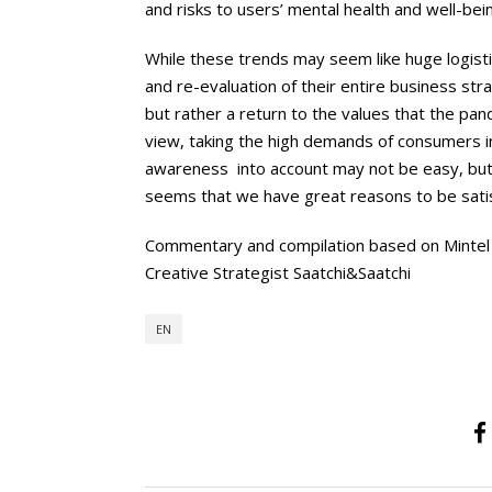
and risks to users’ mental health and well-being
While these trends may seem like huge logist
and re-evaluation of their entire business str
but rather a return to the values that the pa
view, taking the high demands of consumers in
awareness into account may not be easy, but 
seems that we have great reasons to be sati
Commentary and compilation based on Mintel
Creative Strategist Saatchi&Saatchi
EN