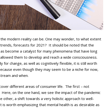
the modern reality can be. One may wonder, to what extent
trends, forecasts for 2021? It should be noted that the
 as become a catalyst for many phenomena that have long
at allowed them to develop and reach a wide consciousness.
for change, as well as cognitively flexible, it is still worth
 because even though they may seem to be a niche for now,
stream and when.
over different areas of consumer life. The first – not
Here, on the one hand, we see the impact of the pandemic
e other, a shift towards a very holistic approach to well-
. It is worth emphasizing that mental health is as desirable as