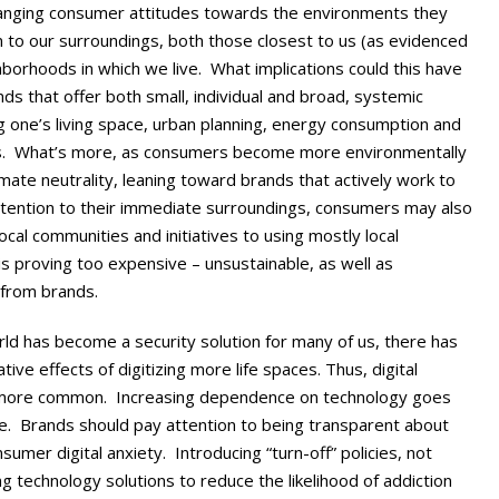
changing consumer attitudes towards the environments they
 to our surroundings, both those closest to us (as evidenced
orhoods in which we live. What implications could this have
nds that offer both small, individual and broad, systemic
g one’s living space, urban planning, energy consumption and
ons. What’s more, as consumers become more environmentally
mate neutrality, leaning toward brands that actively work to
ttention to their immediate surroundings, consumers may also
ocal communities and initiatives to using mostly local
is proving too expensive – unsustainable, as well as
 from brands.
rld has become a security solution for many of us, there has
ve effects of digitizing more life spaces. Thus, digital
more common. Increasing dependence on technology goes
ue. Brands should pay attention to being transparent about
umer digital anxiety. Introducing “turn-off” policies, not
ng technology solutions to reduce the likelihood of addiction