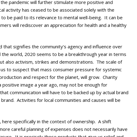
the pandemic will further stimulate more positive and
al activity has ceased to be associated solely with the
to be paid to its relevance to mental well-being. It can be
rs will rediscover an appreciation for health and a healthy
d that signifies the community’s agency and influence over
nd the world, 2020 seems to be a breakthrough year in terms
 but also activism, strikes and demonstrations. The scale of
ws us to suspect that mass consumer pressure for systemic
 production and respect for the planet, will grow. Charity
a positive image a year ago, may not be enough for
 that communication will have to be backed up by actual brand
brand. Activities for local communities and causes will be
 here specifically in the context of ownership. A shift
more careful planning of expenses does not necessarily have
asure. It is precisely those products that give us relief and