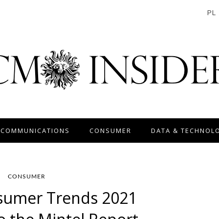
PL
 COMMUNICATIONS
CONSUMER
DATA & TECHNOL
CONSUMER
sumer Trends 2021