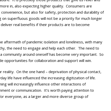
t more in, also expecting higher quality. Consumers are
d convenience, but also for safety, protection and durability of
 on superfluous goods will not be a priority for much longer
deliver real benefits if their products are to become
he aftermath of pandemic isolation and loneliness, with many
hy, the need to engage and help each other. The need to
and a community around oneself has become very important. So
e opportunities for collaboration and support will win.
ur reality. On the one hand – deprivation of physical contact,
y life have influenced the increasing digitization of life.
ng will increasingly influence other interactions of
ainment or communication. It’s worth paying attention to
 for everyone, as a larger and more diverse group of