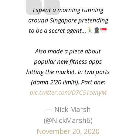
I spent a morning running
around Singapore pretending
to be a secret agent…
Also made a piece about
popular new fitness apps
hitting the market. In two parts
(damn 2'20 limit!). Part one:
pic.twitter.com/D7C51cenyM
— Nick Marsh
(@NickMarsh6)
November 20, 2020