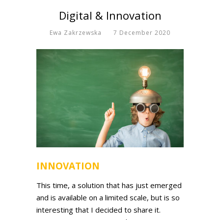
Digital & Innovation
Ewa Zakrzewska
7 December 2020
INNOVATION
This time, a solution that has just emerged
and is available on a limited scale, but is so
interesting that I decided to share it.