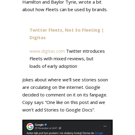
Hamilton and Baylor Tyrie, wrote a bit
about how Fleets can be used by brands.
Twitter Fleets, Not So Fleeting |
Digitas
www.digitas.com
Twitter introduces
Fleets with mixed reviews, but
loads of early adoption
Jokes about where we’ll see stories soon
are circulating on the internet. Google
decided to comment on it on its fanpage.
Copy says “One like on this post and we
won’t add Stories to Google Docs”.