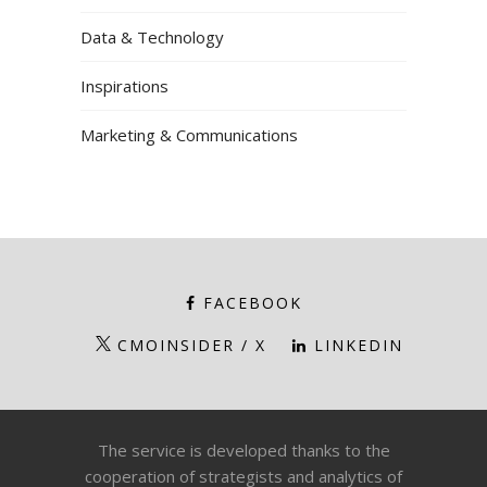
Data & Technology
Inspirations
Marketing & Communications
FACEBOOK
CMOINSIDER / X
LINKEDIN
The service is developed thanks to the
cooperation of strategists and analytics of