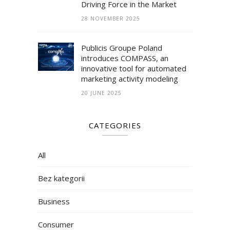
Driving Force in the Market
28 NOVEMBER 2025
Publicis Groupe Poland
introduces COMPASS, an
innovative tool for automated
marketing activity modeling
20 JUNE 2025
CATEGORIES
All
Bez kategorii
Business
Consumer