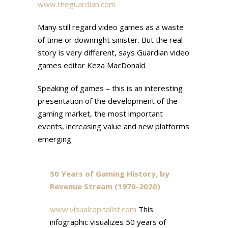
www.theguardian.com
Many still regard video games as a waste
of time or downright sinister. But the real
story is very different, says Guardian video
games editor Keza MacDonald
Speaking of games – this is an interesting
presentation of the development of the
gaming market, the most important
events, increasing value and new platforms
emerging.
50 Years of Gaming History, by
Revenue Stream (1970-2020)
www.visualcapitalist.com
This
infographic visualizes 50 years of