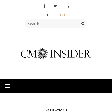
PL
EN
INSPIRATIONS