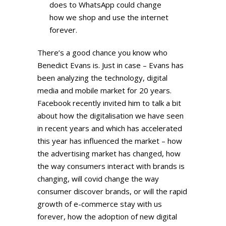
does to WhatsApp could change
how we shop and use the internet
forever.
There’s a good chance you know who
Benedict Evans is. Just in case – Evans has
been analyzing the technology, digital
media and mobile market for 20 years.
Facebook recently invited him to talk a bit
about how the digitalisation we have seen
in recent years and which has accelerated
this year has influenced the market – how
the advertising market has changed, how
the way consumers interact with brands is
changing, will covid change the way
consumer discover brands, or will the rapid
growth of e-commerce stay with us
forever, how the adoption of new digital