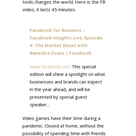
tools changes the world. Here is the FB
video, it lasts 45 minutes.
Facebook for Business –
Facebook Insights Live, Episode
6: The Market Reset with
Benedict Evans | Facebook
www.facebook.com
This special
edition will shine a spotlight on what
businesses and brands can expect
in the year ahead, and will be
presented by special guest
speaker…
Video games have their time during a
pandemic. Closed at home, without the
possibility of spending time with friends