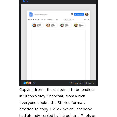
Copying from others seems to be endless
in Silicon Valley. Snapchat, from which
everyone copied the Stories format,
decided to copy TikTok, which Facebook
had already copied by introducing Reels on