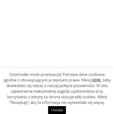
Cmoinsider może przetwarzać Państwa dane osobowe
zgodnie z obowiązującymi przepisami prawa. Kliknij
HERE
, żeby
dowiedzieć się więcej o naszej polityce prywatności. W celu
zapewnienia maksymalnej wygody użytkowników przy
korzystaniu z witryny ta strona stosuje pliki cookies. Kliknij
"Akceptuję", aby ta informacja nie wyświetlała się więcej.
I Accept