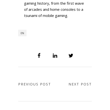
gaming history, from the first wave
of arcades and home consoles to a
tsunami of mobile gaming.
EN
PREVIOUS POST
NEXT POST