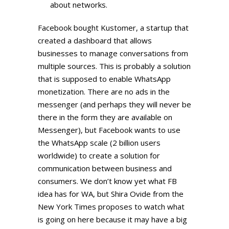
about networks.
Facebook bought Kustomer, a startup that
created a dashboard that allows
businesses to manage conversations from
multiple sources. This is probably a solution
that is supposed to enable WhatsApp
monetization. There are no ads in the
messenger (and perhaps they will never be
there in the form they are available on
Messenger), but Facebook wants to use
the WhatsApp scale (2 billion users
worldwide) to create a solution for
communication between business and
consumers. We don’t know yet what FB
idea has for WA, but Shira Ovide from the
New York Times proposes to watch what
is going on here because it may have a big