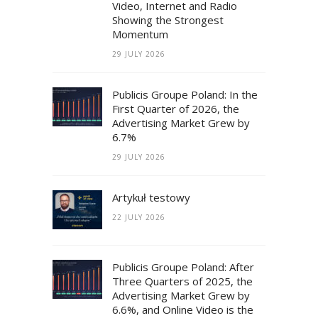
Video, Internet and Radio
Showing the Strongest
Momentum
29 JULY 2026
Publicis Groupe Poland: In the
First Quarter of 2026, the
Advertising Market Grew by
6.7%
29 JULY 2026
Artykuł testowy
22 JULY 2026
Publicis Groupe Poland: After
Three Quarters of 2025, the
Advertising Market Grew by
6.6%, and Online Video is the