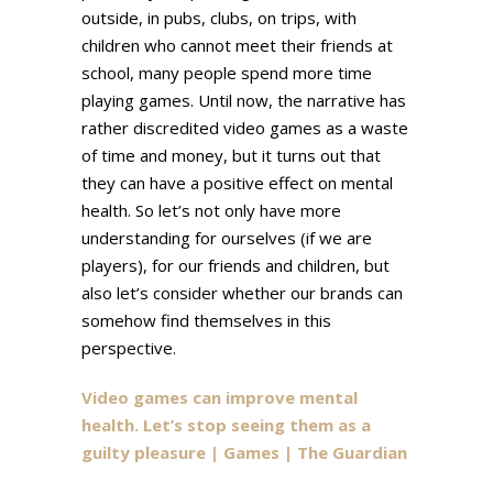
outside, in pubs, clubs, on trips, with
children who cannot meet their friends at
school, many people spend more time
playing games. Until now, the narrative has
rather discredited video games as a waste
of time and money, but it turns out that
they can have a positive effect on mental
health. So let’s not only have more
understanding for ourselves (if we are
players), for our friends and children, but
also let’s consider whether our brands can
somehow find themselves in this
perspective.
Video games can improve mental
health. Let’s stop seeing them as a
guilty pleasure | Games | The Guardian