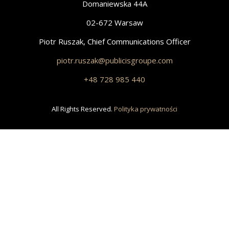
Domaniewska 44A
02-672 Warsaw
Piotr Ruszak, Chief Communications Officer
piotr.ruszak@publicisgroupe.com
+48 728 985 440
All Rights Reserved.
Polityka prywatności