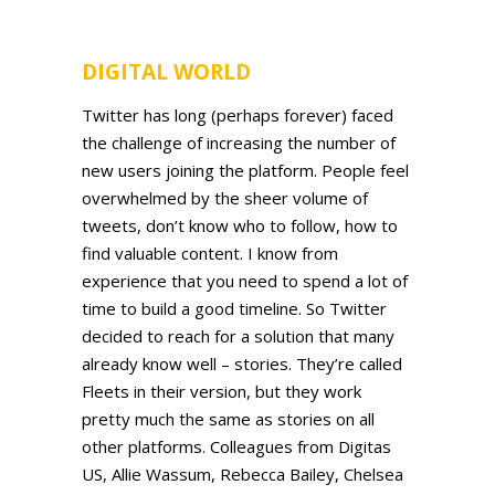
DIGITAL WORLD
Twitter has long (perhaps forever) faced
the challenge of increasing the number of
new users joining the platform. People feel
overwhelmed by the sheer volume of
tweets, don’t know who to follow, how to
find valuable content. I know from
experience that you need to spend a lot of
time to build a good timeline. So Twitter
decided to reach for a solution that many
already know well – stories. They’re called
Fleets in their version, but they work
pretty much the same as stories on all
other platforms. Colleagues from Digitas
US, Allie Wassum, Rebecca Bailey, Chelsea