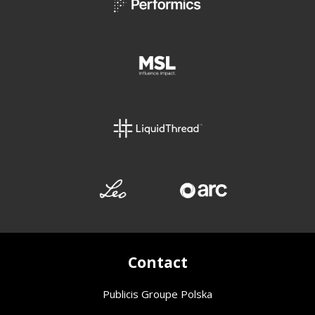
Contact
Publicis Groupe Polska