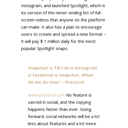
Instagram, and launched Spotlight, which is
its version of the never-ending list of full-
screen videos that anyone on the platform
can make. It also has a plan to encourage
users to create and spread a new format –
it will pay $ 1 million daily for the most
popular Spotlight snaps.
Snapchat is TikTok is Instagram
is Facebook is Snapchat. What
do we do now? – Protocol
www.protocol.com
No feature is
sacred in social, and the copying
happens faster than ever. Going
forward, social networks will be a lot
less about features and a lot more