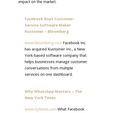
impact on the market.
Facebook Buys Customer-
Service Software Maker
Kustomer – Bloomberg
www.bloomberg.com
Facebook Inc.
has acquired Kustomer Inc., a New
York-based software company that
helps businesses manage customer
conversations from multiple
services on one dashboard.
Why WhatsApp Matters – The
New York Times
www.nytimes.com
What Facebook