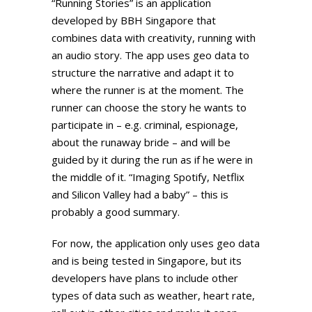
“Running Stories” is an application
developed by BBH Singapore that
combines data with creativity, running with
an audio story. The app uses geo data to
structure the narrative and adapt it to
where the runner is at the moment. The
runner can choose the story he wants to
participate in – e.g. criminal, espionage,
about the runaway bride – and will be
guided by it during the run as if he were in
the middle of it. “Imaging Spotify, Netflix
and Silicon Valley had a baby” – this is
probably a good summary.
For now, the application only uses geo data
and is being tested in Singapore, but its
developers have plans to include other
types of data such as weather, heart rate,