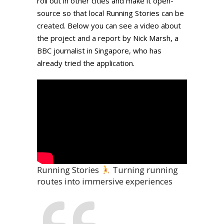
roll out in other cities and make it open-
source so that local Running Stories can be
created. Below you can see a video about
the project and a report by Nick Marsh, a
BBC journalist in Singapore, who has
already tried the application.
Running Stories
Turning running
routes into immersive experiences