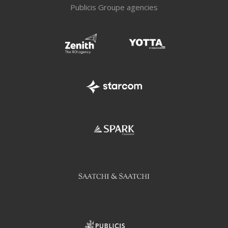
Publicis Groupe agencies