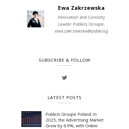
Ewa Zakrzewska
Innovation and Curiosity
Leader Publicis Groupe,
ewa.zakrzewska@publicisgroupe.co
SUBSCRIBE & FOLLOW
LATEST POSTS
Publicis Groupe Poland: In
2025, the Advertising Market
Grew by 6.9%, with Online