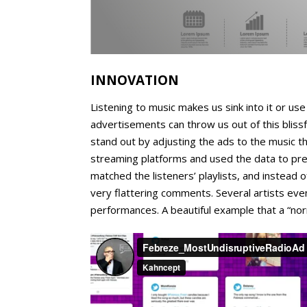
INNOVATION
Listening to music makes us sink into it or us
advertisements can throw us out of this bliss
stand out by adjusting the ads to the music 
streaming platforms and used the data to pre
matched the listeners’ playlists, and instead 
very flattering comments. Several artists even
performances. A beautiful example that a “nor