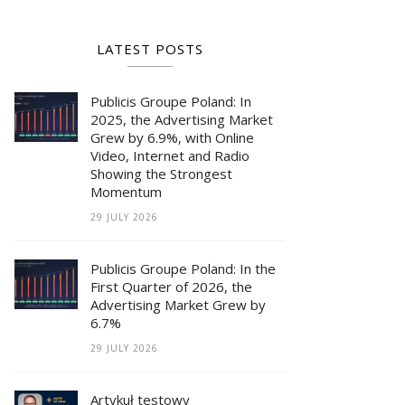
LATEST POSTS
Publicis Groupe Poland: In
2025, the Advertising Market
Grew by 6.9%, with Online
Video, Internet and Radio
Showing the Strongest
Momentum
29 JULY 2026
Publicis Groupe Poland: In the
First Quarter of 2026, the
Advertising Market Grew by
6.7%
29 JULY 2026
Artykuł testowy