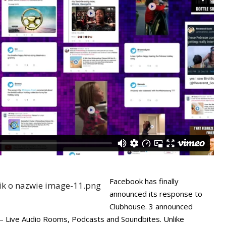
Facebook has finally
announced its response to
Clubhouse. 3 announced
 – Live Audio Rooms, Podcasts and Soundbites. Unlike