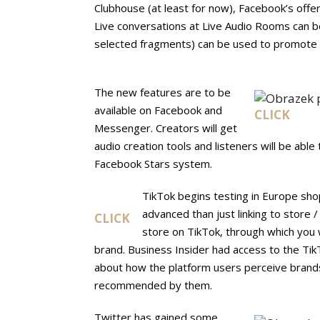
Clubhouse (at least for now), Facebook’s offe
Live conversations at Live Audio Rooms can b
selected fragments) can be used to promote a
The new features are to be
available on Facebook and
CLICK
Messenger. Creators will get
audio creation tools and listeners will be able
Facebook Stars system.
TikTok begins testing in Europe shop
advanced than just linking to store 
CLICK
store on TikTok, through which you w
brand. Business Insider had access to the TikT
about how the platform users perceive brands,
recommended by them.
Twitter has gained some