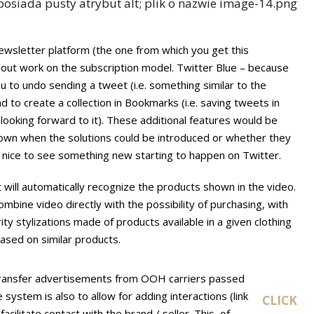
wsletter platform (the one from which you get this
out work on the subscription model. Twitter Blue – because
ou to undo sending a tweet (i.e. something similar to the
d to create a collection in Bookmarks (i.e. saving tweets in
looking forward to it). These additional features would be
 known when the solutions could be introduced or whether they
s nice to see something new starting to happen on Twitter.
 will automatically recognize the products shown in the video.
ombine video directly with the possibility of purchasing, with
ity stylizations made of products available in a given clothing
ased on similar products.
 transfer advertisements from OOH carriers passed
 system is also to allow for adding interactions (link
CLICK
cilitate contact with the brand / seller. This, of