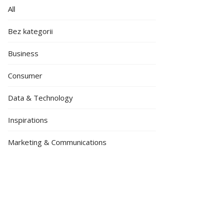
All
Bez kategorii
Business
Consumer
Data & Technology
Inspirations
Marketing & Communications