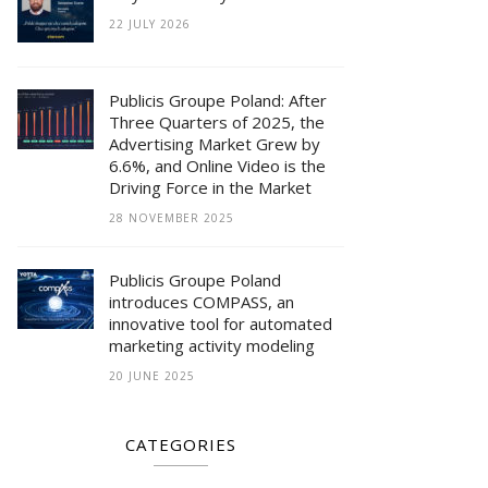
22 JULY 2026
Publicis Groupe Poland: After
Three Quarters of 2025, the
Advertising Market Grew by
6.6%, and Online Video is the
Driving Force in the Market
28 NOVEMBER 2025
Publicis Groupe Poland
introduces COMPASS, an
innovative tool for automated
marketing activity modeling
20 JUNE 2025
CATEGORIES