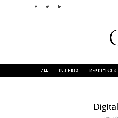
ALL
BUSINESS
MARKETING &
Digita
Ewa Za