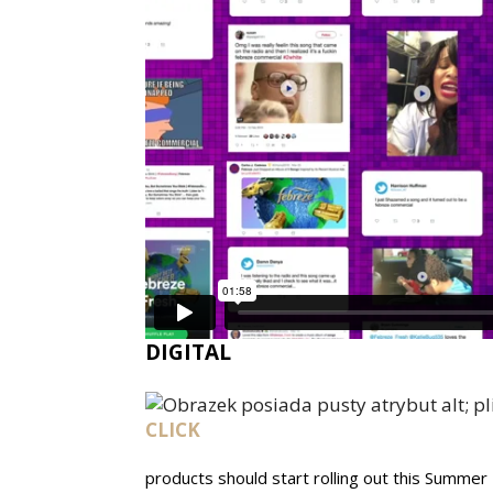
DIGITAL
CLICK
products should start rolling out this Summer