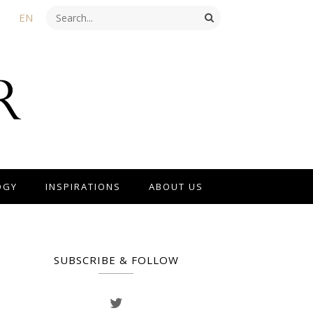
EN
OGY
INSPIRATIONS
ABOUT US
SUBSCRIBE & FOLLOW