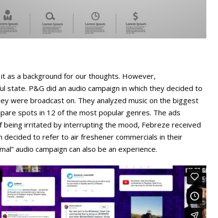
e it as a background for our thoughts. However,
ful state. P&G did an audio campaign in which they decided to
they were broadcast on. They analyzed music on the biggest
pare spots in 12 of the most popular genres. The ads
of being irritated by interrupting the mood, Febreze received
 decided to refer to air freshener commercials in their
mal” audio campaign can also be an experience.