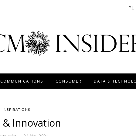
PL
 COMMUNICATIONS
CONSUMER
DATA & TECHNOL
INSPIRATIONS
l & Innovation
krzewska
24 May 2021