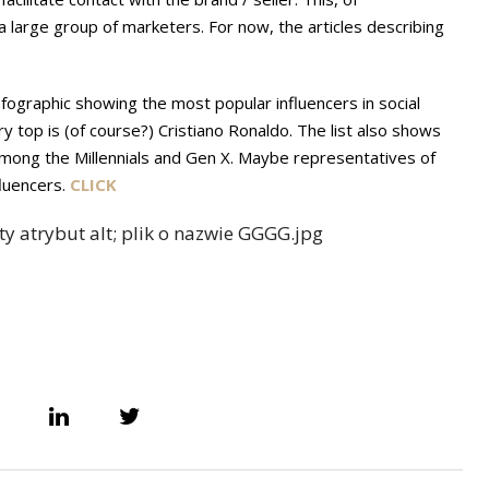
 large group of marketers. For now, the articles describing
infographic showing the most popular influencers in social
 top is (of course?) Cristiano Ronaldo. The list also shows
 among the Millennials and Gen X. Maybe representatives of
fluencers.
CLICK