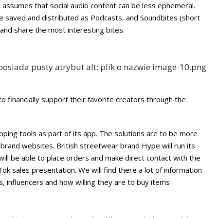
r assumes that social audio content can be less ephemeral.
e saved and distributed as Podcasts, and Soundbites (short
nd share the most interesting bites.
 to financially support their favorite creators through the
ping tools as part of its app. The solutions are to be more
/ brand websites. British streetwear brand Hype will run its
ill be able to place orders and make direct contact with the
ok sales presentation. We will find there a lot of information
 influencers and how willing they are to buy items