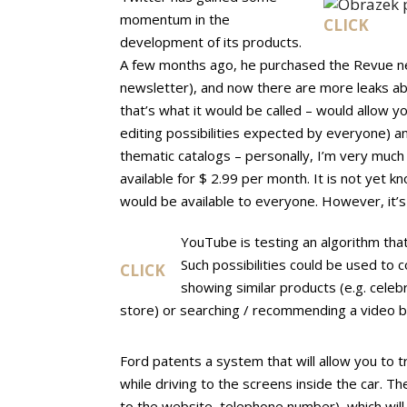
momentum in the
CLICK
development of its products.
A few months ago, he purchased the Revue ne
newsletter), and now there are more leaks ab
that’s what it would be called – would allow y
editing possibilities expected by everyone) an
thematic catalogs – personally, I’m very much 
available for $ 2.99 per month. It is not yet
would be available to everyone. However, it’
YouTube is testing an algorithm that
Such possibilities could be used to c
CLICK
showing similar products (e.g. celebr
store) or searching / recommending a video b
Ford patents a system that will allow you to
while driving to the screens inside the car. The
to the website, telephone number), which will fa