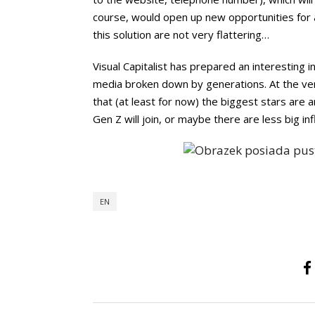
course, would open up new opportunities for a
this solution are not very flattering…
Visual Capitalist has prepared an interesting 
media broken down by generations. At the very
that (at least for now) the biggest stars are
Gen Z will join, or maybe there are less big in
EN