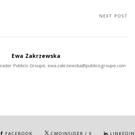
NEXT POST
Ewa Zakrzewska
 Leader Publicis Groupe, ewa.zakrzewska@publicisgroupe.com
FACEBOOK
CMOINSIDER / X
LINKEDIN