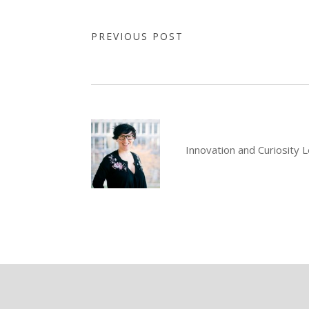
PREVIOUS POST
Innovation and Curiosity