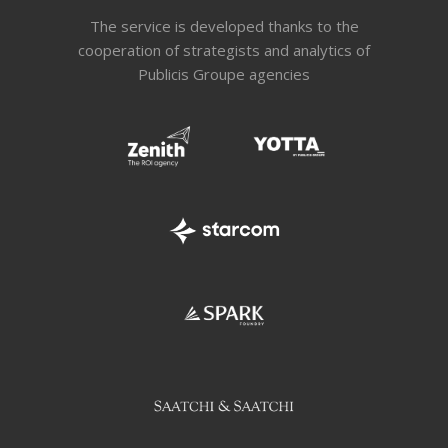
The service is developed thanks to the
cooperation of strategists and analytics of
Publicis Groupe agencies