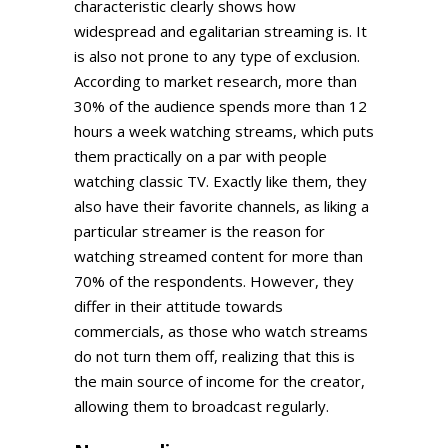
characteristic clearly shows how
widespread and egalitarian streaming is. It
is also not prone to any type of exclusion.
According to market research, more than
30% of the audience spends more than 12
hours a week watching streams, which puts
them practically on a par with people
watching classic TV. Exactly like them, they
also have their favorite channels, as liking a
particular streamer is the reason for
watching streamed content for more than
70% of the respondents. However, they
differ in their attitude towards
commercials, as those who watch streams
do not turn them off, realizing that this is
the main source of income for the creator,
allowing them to broadcast regularly.