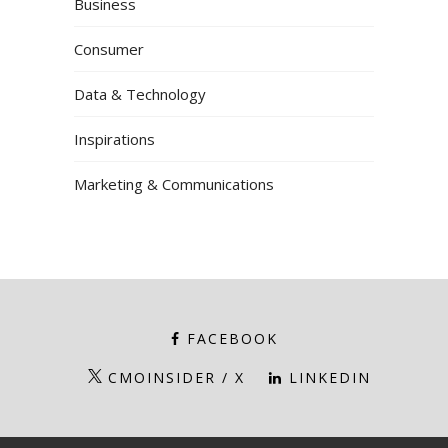
Business
Consumer
Data & Technology
Inspirations
Marketing & Communications
FACEBOOK
CMOINSIDER / X
LINKEDIN