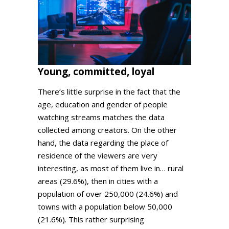
Young, committed, loyal
There’s little surprise in the fact that the
age, education and gender of people
watching streams matches the data
collected among creators. On the other
hand, the data regarding the place of
residence of the viewers are very
interesting, as most of them live in… rural
areas (29.6%), then in cities with a
population of over 250,000 (24.6%) and
towns with a population below 50,000
(21.6%). This rather surprising