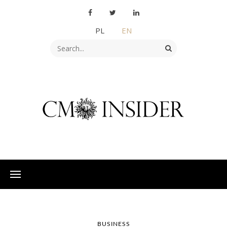
PL
EN
BUSINESS