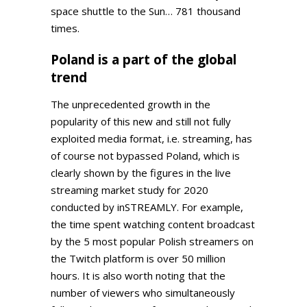
space shuttle to the Sun… 781 thousand
times.
Poland is a part of the global
trend
The unprecedented growth in the
popularity of this new and still not fully
exploited media format, i.e. streaming, has
of course not bypassed Poland, which is
clearly shown by the figures in the live
streaming market study for 2020
conducted by inSTREAMLY. For example,
the time spent watching content broadcast
by the 5 most popular Polish streamers on
the Twitch platform is over 50 million
hours. It is also worth noting that the
number of viewers who simultaneously