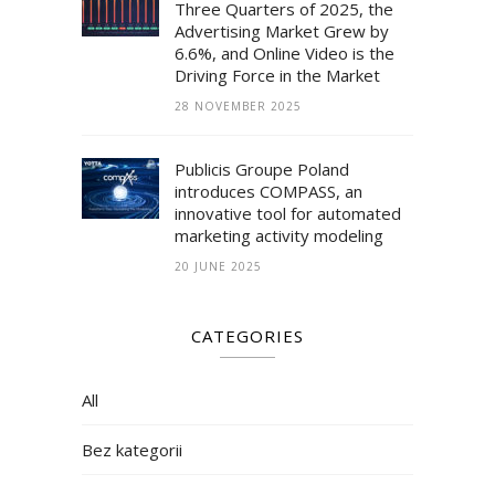
Three Quarters of 2025, the
Advertising Market Grew by
6.6%, and Online Video is the
Driving Force in the Market
28 NOVEMBER 2025
Publicis Groupe Poland
introduces COMPASS, an
innovative tool for automated
marketing activity modeling
20 JUNE 2025
CATEGORIES
All
Bez kategorii