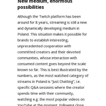
New medium, enormous
possibilities
Although the Twitch platform has been
around for 8 years, streaming is still a new
and dynamically developing medium in
Poland. This situation makes it possible for
brands to establish interesting,
unprecedented cooperation with
committed creators and their devoted
communities, whose interaction with
consumed content goes beyond the scale
known so far. This is best illustrated by the
numbers, as the most watched category of
streams in Poland is “Just Chatting”, i.e.
specific Q&A sessions where the creator
spends time with their community,
watching e.g. the most popular videos on
YouTube at the moment. Following close