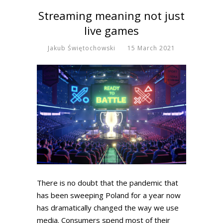
Streaming meaning not just
live games
Jakub Świętochowski
15 March 2021
There is no doubt that the pandemic that
has been sweeping Poland for a year now
has dramatically changed the way we use
media. Consumers spend most of their