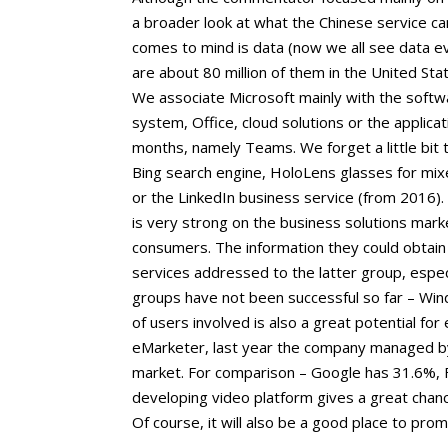
a broader look at what the Chinese service can
comes to mind is data (now we all see data e
are about 80 million of them in the United S
We associate Microsoft mainly with the soft
system, Office, cloud solutions or the applicat
months, namely Teams. We forget a little bit t
Bing search engine, HoloLens glasses for mix
or the LinkedIn business service (from 2016).
is very strong on the business solutions marke
consumers. The information they could obtai
services addressed to the latter group, espec
groups have not been successful so far – Win
of users involved is also a great potential for
eMarketer, last year the company managed by
market. For comparison – Google has 31.6%, 
developing video platform gives a great chan
Of course, it will also be a good place to pro