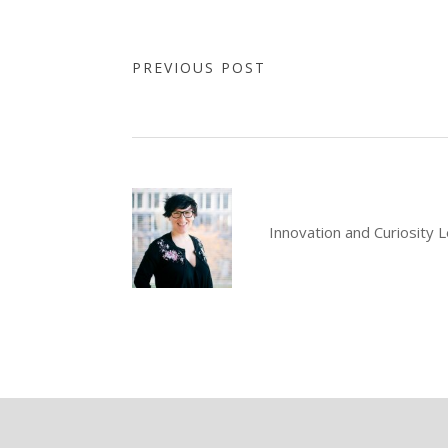
PREVIOUS POST
Innovation and Curiosity