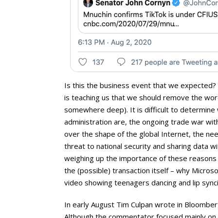
Is this the business event that we expected? 
is teaching us that we should remove the word 
somewhere deep). It is difficult to determine
administration are, the ongoing trade war wit
over the shape of the global Internet, the nee
threat to national security and sharing data w
weighing up the importance of these reasons 
the (possible) transaction itself – why Micros
video showing teenagers dancing and lip sync
In early August Tim Culpan wrote in Bloomberg
Although the commentator focused mainly on th