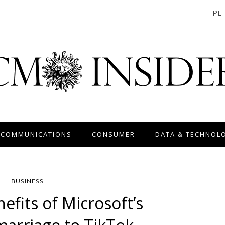
PL
 COMMUNICATIONS
CONSUMER
DATA & TECHNOL
BUSINESS
efits of Microsoft’s