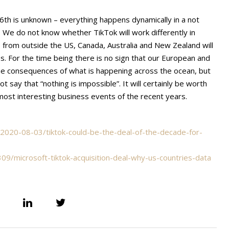
16th is unknown – everything happens dynamically in a not
n. We do not know whether TikTok will work differently in
s from outside the US, Canada, Australia and New Zealand will
. For the time being there is no sign that our European and
the consequences of what is happening across the ocean, but
ot say that “nothing is impossible”. It will certainly be worth
e most interesting business events of the recent years.
2020-08-03/tiktok-could-be-the-deal-of-the-decade-for-
/microsoft-tiktok-acquisition-deal-why-us-countries-data