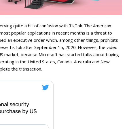
ing quite a bit of confusion with TikTok. The American
most popular applications in recent months is a threat to
ued an executive order which, among other things, prohibits
inese TikTok after September 15, 2020. However, the video
US market, because Microsoft has started talks about buying
operating in the United States, Canada, Australia and New
lete the transaction.