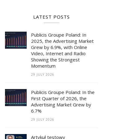
LATEST POSTS
Publicis Groupe Poland: In
2025, the Advertising Market
Grew by 6.9%, with Online
Video, Internet and Radio
Showing the Strongest
Momentum
29 JULY 2026
Publicis Groupe Poland: In the
First Quarter of 2026, the
Advertising Market Grew by
6.7%
29 JULY 2026
Artykuł testowy