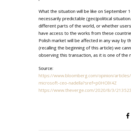
What the situation will be like on September 
necessarily predictable (geo)political situatio
different parts of the world, or whether user
have access to the works from these countries
Polish market will be affected in any way by 
(recalling the beginning of this article) we cann
observing this transaction, as it is one of th
Source:
https://www.bloomberg.com/opinion/articles/
microsoft-ceo-nadella?sref=p0HOlX4Z
https://www.theverge.com/2020/8/3/21352309