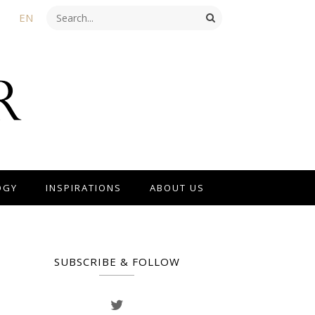
EN
OGY
INSPIRATIONS
ABOUT US
SUBSCRIBE & FOLLOW