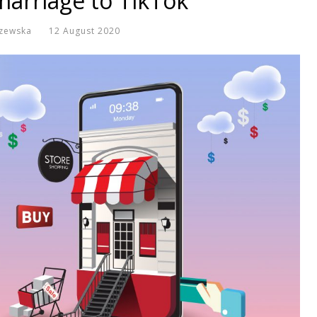
arriage to TikTok
zewska
12 August 2020