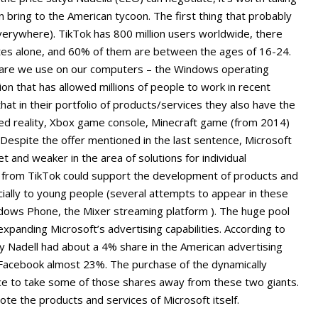
 bring to the American tycoon. The first thing that probably
verywhere). TikTok has 800 million users worldwide, there
tates alone, and 60% of them are between the ages of 16-24.
ware we use on our computers – the Windows operating
ion that has allowed millions of people to work in recent
hat in their portfolio of products/services they also have the
ed reality, Xbox game console, Minecraft game (from 2014)
 Despite the offer mentioned in the last sentence, Microsoft
t and weaker in the area of solutions for individual
n from TikTok could support the development of products and
ially to young people (several attempts to appear in these
dows Phone, the Mixer streaming platform ). The huge pool
 expanding Microsoft’s advertising capabilities. According to
 Nadell had about a 4% share in the American advertising
Facebook almost 23%. The purchase of the dynamically
ce to take some of those shares away from these two giants.
mote the products and services of Microsoft itself.