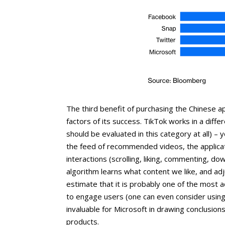
The third benefit of purchasing the Chinese ap
factors of its success. TikTok works in a diffe
should be evaluated in this category at all) –
the feed of recommended videos, the applicat
interactions (scrolling, liking, commenting, dow
algorithm learns what content we like, and ad
estimate that it is probably one of the most a
to engage users (one can even consider using
invaluable for Microsoft in drawing conclusions
products.