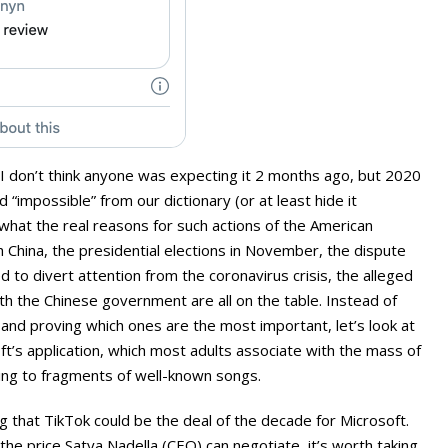
I don’t think anyone was expecting it 2 months ago, but 2020
“impossible” from our dictionary (or at least hide it
 what the real reasons for such actions of the American
h China, the presidential elections in November, the dispute
d to divert attention from the coronavirus crisis, the alleged
ith the Chinese government are all on the table. Instead of
and proving which ones are the most important, let’s look at
oft’s application, which most adults associate with the mass of
ing to fragments of well-known songs.
 that TikTok could be the deal of the decade for Microsoft.
e price Satya Nadella (CEO) can negotiate, it’s worth taking