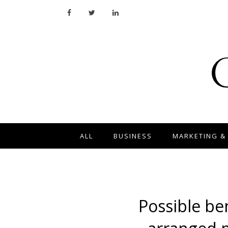
ALL
BUSINESS
MARKETING &
Possible ben