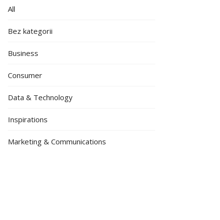
All
Bez kategorii
Business
Consumer
Data & Technology
Inspirations
Marketing & Communications