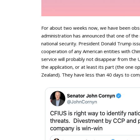
For about two weeks now, we have been observ
administration has announced that one of the 
national security. President Donald Trump iss
cooperation of any American entities with Ch
service will probably not disappear from the 
the application, or at least its part (the one 
Zealand). They have less than 40 days to comp