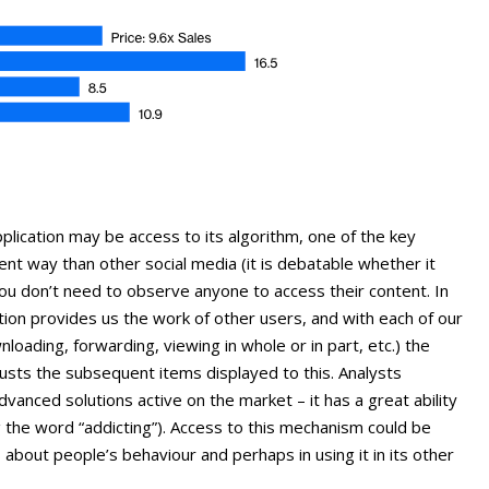
plication may be access to its algorithm, one of the key
rent way than other social media (it is debatable whether it
 you don’t need to observe anyone to access their content. In
ion provides us the work of other users, and with each of our
nloading, forwarding, viewing in whole or in part, etc.) the
justs the subsequent items displayed to this. Analysts
dvanced solutions active on the market – it has a great ability
 the word “addicting”). Access to this mechanism could be
 about people’s behaviour and perhaps in using it in its other