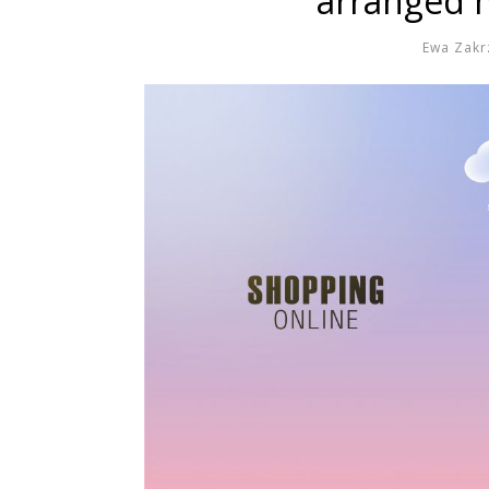
arranged m
Ewa Zakr