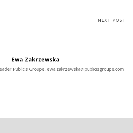
NEXT POST
Ewa Zakrzewska
 Leader Publicis Groupe, ewa.zakrzewska@publicisgroupe.com