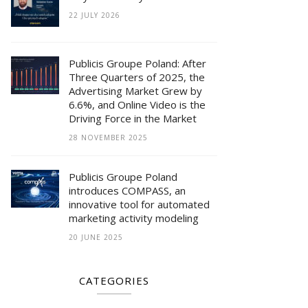
22 JULY 2026
Publicis Groupe Poland: After
Three Quarters of 2025, the
Advertising Market Grew by
6.6%, and Online Video is the
Driving Force in the Market
28 NOVEMBER 2025
Publicis Groupe Poland
introduces COMPASS, an
innovative tool for automated
marketing activity modeling
20 JUNE 2025
CATEGORIES