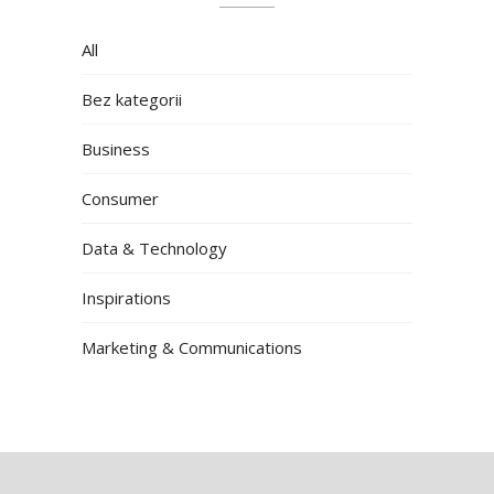
All
Bez kategorii
Business
Consumer
Data & Technology
Inspirations
Marketing & Communications