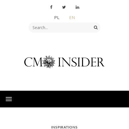
PL
EN
INSPIRATIONS