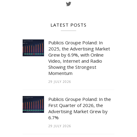
LATEST POSTS
Publicis Groupe Poland: In
2025, the Advertising Market
Grew by 6.9%, with Online
Video, Internet and Radio
Showing the Strongest
Momentum
29 JULY 2026
Publicis Groupe Poland: In the
First Quarter of 2026, the
Advertising Market Grew by
6.7%
29 JULY 2026