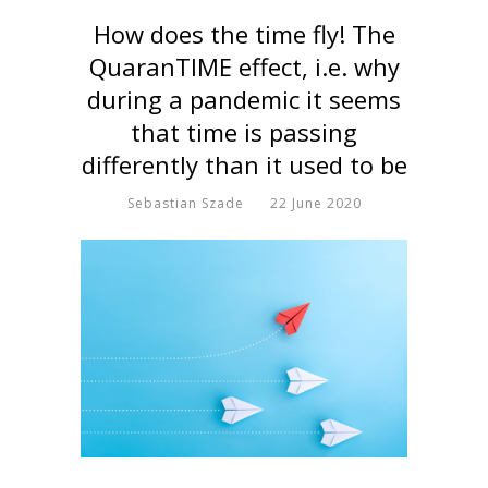
How does the time fly! The
QuaranTIME effect, i.e. why
during a pandemic it seems
that time is passing
differently than it used to be
Sebastian Szade
22 June 2020