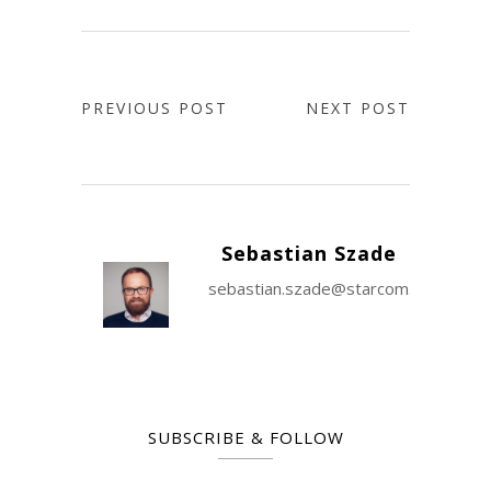
PREVIOUS POST
NEXT POST
Sebastian Szade
sebastian.szade@starcom.com
SUBSCRIBE & FOLLOW