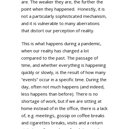
are. The weaker they are, the further the
point when they happened. Honestly, it is
not a particularly sophisticated mechanism,
and it is vulnerable to many aberrations
that distort our perception of reality.
This is what happens during a pandemic,
when our reality has changed a lot
compared to the past. The passage of
time, and whether everything is happening
quickly or slowly, is the result of how many
“events” occur in a specific time. During the
day, often not much happens (and indeed,
less happens than before). There is no
shortage of work, but if we are sitting at
home instead of in the office, there is a lack
of, e.g. meetings, gossip on coffee breaks
and cigarettes breaks, visits and a return