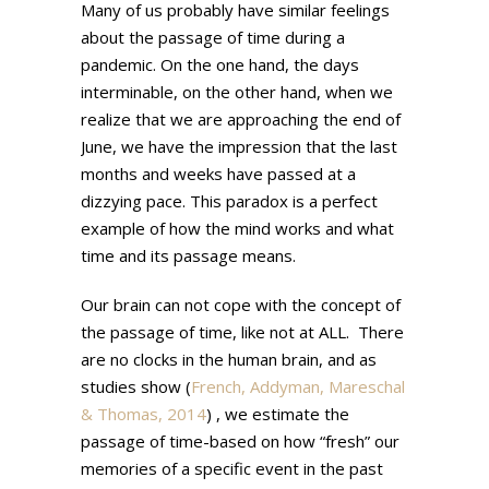
Many of us probably have similar feelings
about the passage of time during a
pandemic. On the one hand, the days
interminable, on the other hand, when we
realize that we are approaching the end of
June, we have the impression that the last
months and weeks have passed at a
dizzying pace. This paradox is a perfect
example of how the mind works and what
time and its passage means.
Our brain can not cope with the concept of
the passage of time, like not at ALL. There
are no clocks in the human brain, and as
studies show (
French,
Addyman
,
Mareschal
& Thomas, 2014
) , we estimate the
passage of time-based on how “fresh” our
memories of a specific event in the past