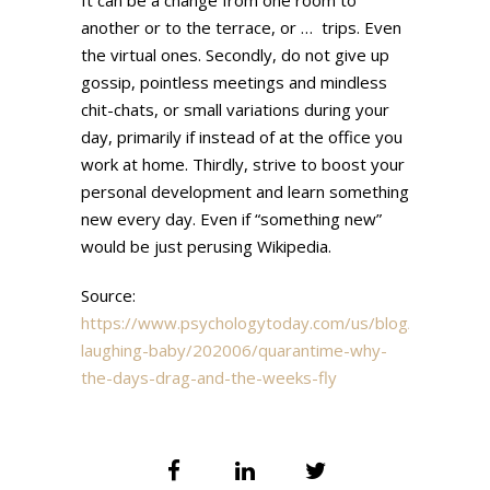
another or to the terrace, or … trips. Even
the virtual ones. Secondly, do not give up
gossip, pointless meetings and mindless
chit-chats, or small variations during your
day, primarily if instead of at the office you
work at home. Thirdly, strive to boost your
personal development and learn something
new every day. Even if “something new”
would be just perusing Wikipedia.
Source:
https://www.psychologytoday.com/us/blog/the-
laughing-baby/202006/quarantime-why-
the-days-drag-and-the-weeks-fly