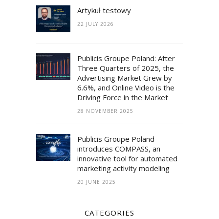
Artykuł testowy
22 JULY 2026
Publicis Groupe Poland: After
Three Quarters of 2025, the
Advertising Market Grew by
6.6%, and Online Video is the
Driving Force in the Market
28 NOVEMBER 2025
Publicis Groupe Poland
introduces COMPASS, an
innovative tool for automated
marketing activity modeling
20 JUNE 2025
CATEGORIES