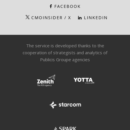
FACEBOOK
CMOINSIDER / X
LINKEDIN
The service is developed thanks to the
cooperation of strategists and analytics of
Publicis Groupe agencies