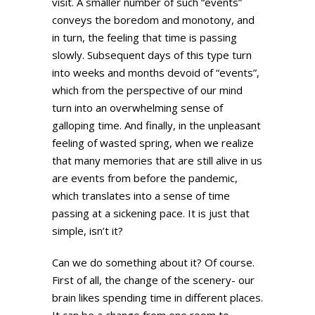
visit. A smaller number of such “events”
conveys the boredom and monotony, and
in turn, the feeling that time is passing
slowly. Subsequent days of this type turn
into weeks and months devoid of “events”,
which from the perspective of our mind
turn into an overwhelming sense of
galloping time. And finally, in the unpleasant
feeling of wasted spring, when we realize
that many memories that are still alive in us
are events from before the pandemic,
which translates into a sense of time
passing at a sickening pace. It is just that
simple, isn’t it?
Can we do something about it? Of course.
First of all, the change of the scenery- our
brain likes spending time in different places.
It can be a change from one room to