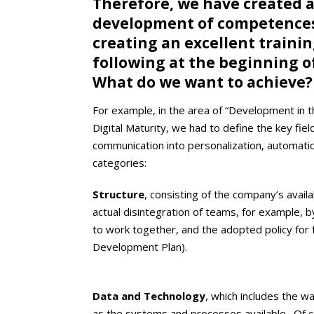
Therefore, we have created a
development of competences 
creating an excellent trainin
following at the beginning o
What do we want to achieve
For example, in the area of “Development in th
Digital Maturity, we had to define the key fi
communication into personalization, automation
categories:
Structure
, consisting of the company’s avail
actual disintegration of teams, for example, 
to work together, and the adopted policy for 
Development Plan).
Data and Technology
, which includes the w
as the systems and processes available. Of c