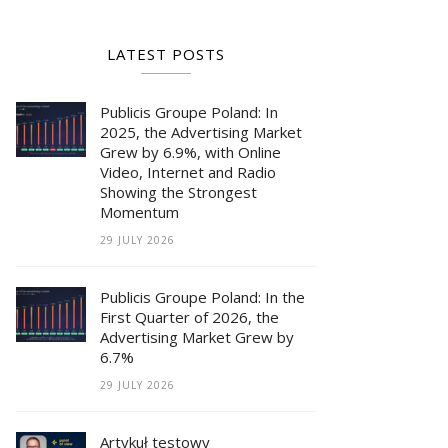
LATEST POSTS
Publicis Groupe Poland: In
2025, the Advertising Market
Grew by 6.9%, with Online
Video, Internet and Radio
Showing the Strongest
Momentum
29 JULY 2026
Publicis Groupe Poland: In the
First Quarter of 2026, the
Advertising Market Grew by
6.7%
29 JULY 2026
Artykuł testowy