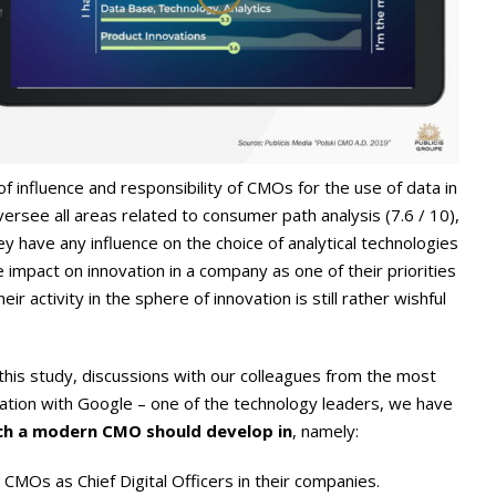
 influence and responsibility of CMOs for the use of data in
ersee all areas related to consumer path analysis (7.6 / 10),
ey have any influence on the choice of analytical technologies
e impact on innovation in a company as one of their priorities
heir activity in the sphere of innovation is still rather wishful
f this study, discussions with our colleagues from the most
tion with Google – one of the technology leaders, we have
ch a modern CMO should develop in
, namely:
CMOs as Chief Digital Officers in their companies.