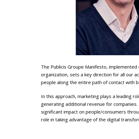
The Publicis Groupe Manifesto, implemented on
organization, sets a key direction for all our 
people along the entire path of contact with 
In this approach, marketing plays a leading role
generating additional revenue for companies.
significant impact on people/consumers throug
role in taking advantage of the digital transfo