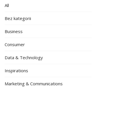
All
Bez kategorii
Business
Consumer
Data & Technology
Inspirations
Marketing & Communications