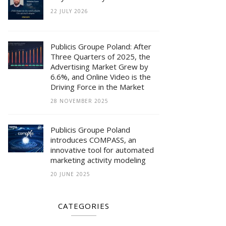
22 JULY 2026
Publicis Groupe Poland: After
Three Quarters of 2025, the
Advertising Market Grew by
6.6%, and Online Video is the
Driving Force in the Market
28 NOVEMBER 2025
Publicis Groupe Poland
introduces COMPASS, an
innovative tool for automated
marketing activity modeling
20 JUNE 2025
CATEGORIES