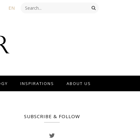
EN
OGY
INSPIRATIONS
ABOUT US
SUBSCRIBE & FOLLOW