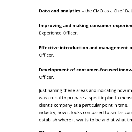
Data and analytics
– the CMO as a Chief Dat
Improving and making consumer experie
Experience Officer.
Effective introduction and management of
Officer.
Development of consumer-focused innov
Officer.
Just naming these areas and indicating how imp
was crucial to prepare a specific plan to measu
client’s company at a particular point in time
industry, how it looks compared to similar comp
establish where it wants to be and at what ti