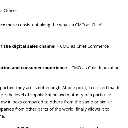
a Officer.
nce
more consistent along the way – a CMO as Chief
 the digital sales channel
– CMO as Chief Commerce
ation and consumer experience
– CMO as Chief Innovation
ortant they are is not enough. At one point, I realized that it
re the level of sophistication and maturity of a particular
. How it looks compared to others from the same or similar
anies from other parts of the world, finally allows it to
me.