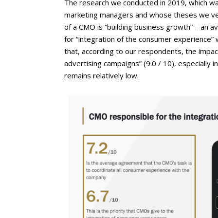
The research we conducted in 2019, which wa
marketing managers and whose theses we verifi
of a CMO is “building business growth” – an av
for “integration of the consumer experience” w
that, according to our respondents, the impa
advertising campaigns” (9.0 / 10), especially i
remains relatively low.