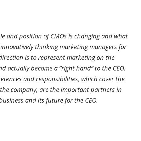
ole and position of CMOs is changing and what
 innovatively thinking marketing managers for
direction is to represent marketing on the
 actually become a “right hand” to the CEO.
etences and responsibilities, which cover the
 the company, are the important partners in
business and its future for the CEO.