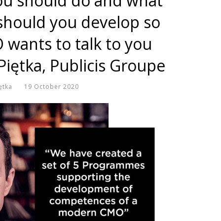
ou should do and what
hould you develop so
 wants to talk to you
 Piętka, Publicis Groupe
ętka
19 October 2020