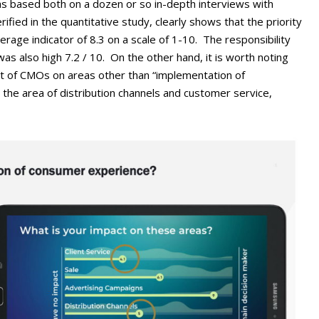
s based both on a dozen or so in-depth interviews with
ed in the quantitative study, clearly shows that the priority
erage indicator of 8.3 on a scale of 1-10. The responsibility
as also high 7.2 / 10. On the other hand, it is worth noting
ct of CMOs on areas other than “implementation of
n the area of distribution channels and customer service,