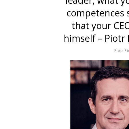
leader, what y
competences s
that your CEO
himself – Piotr
Piotr Pi