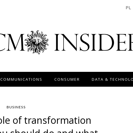
PL
 COMMUNICATIONS
CONSUMER
DATA & TECHNOL
BUSINESS
ole of transformation