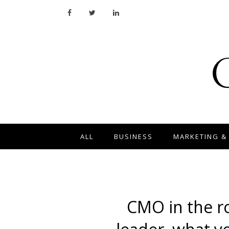
ALL
BUSINESS
MARKETING &
CMO in the r