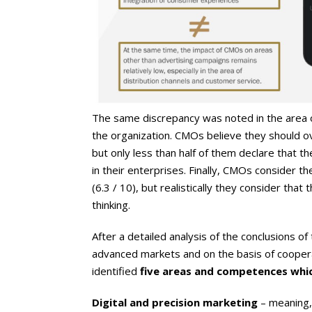
The same discrepancy was noted in the area of
the organization. CMOs believe they should ov
but only less than half of them declare that th
in their enterprises. Finally, CMOs consider th
(6.3 / 10), but realistically they consider that t
thinking.
After a detailed analysis of the conclusions o
advanced markets and on the basis of coopera
identified
five areas and competences whi
Digital and precision marketing
– meaning, 