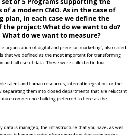
 set of 5 Programs supporting the
of a modern CMO. As in the case of
g plan, in each case we define the
f the project: What do we want to do?
? What do we want to measure?
e organization of digital and precision marketing”, also called
elds that we defined as the most important for transforming
 and full use of data. These were collected in four
able talent and human resources, internal integration, or the
by separating them into closed departments that are reluctant
future competence building (referred to here as the
ay data is managed, the infrastructure that you have, as well
ourse, it happens quite often nowadays that even having