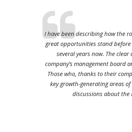
I have been describing how the r
great opportunities stand before
several years now. The clear 
company’s management board and
Those who, thanks to their comp
key growth-generating areas of
discussions about the 