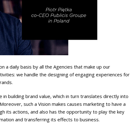
 a daily basis by all the Agencies that make up our
activities: we handle the designing of engaging experiences for
brands.
 in building brand value, which in turn translates directly into
 Moreover, such a Vision makes causes marketing to have a
h its actions, and also has the opportunity to play the key
rmation and transferring its effects to business.