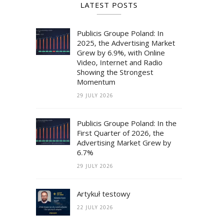
LATEST POSTS
Publicis Groupe Poland: In
2025, the Advertising Market
Grew by 6.9%, with Online
Video, Internet and Radio
Showing the Strongest
Momentum
29 JULY 2026
Publicis Groupe Poland: In the
First Quarter of 2026, the
Advertising Market Grew by
6.7%
29 JULY 2026
Artykuł testowy
22 JULY 2026