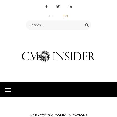
PL
EN
MARKETING & COMMUNICATIONS