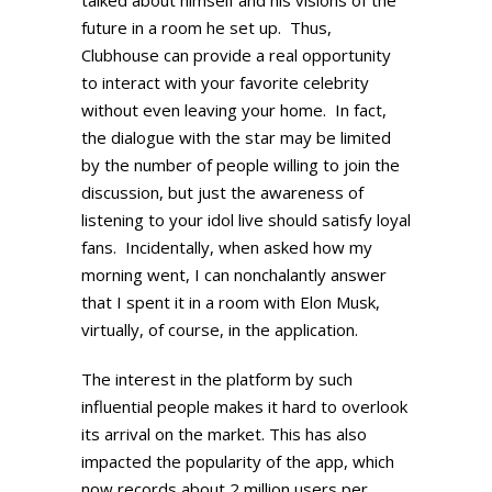
future in a room he set up. Thus,
Clubhouse can provide a real opportunity
to interact with your favorite celebrity
without even leaving your home. In fact,
the dialogue with the star may be limited
by the number of people willing to join the
discussion, but just the awareness of
listening to your idol live should satisfy loyal
fans. Incidentally, when asked how my
morning went, I can nonchalantly answer
that I spent it in a room with Elon Musk,
virtually, of course, in the application.
The interest in the platform by such
influential people makes it hard to overlook
its arrival on the market. This has also
impacted the popularity of the app, which
now records about 2 million users per