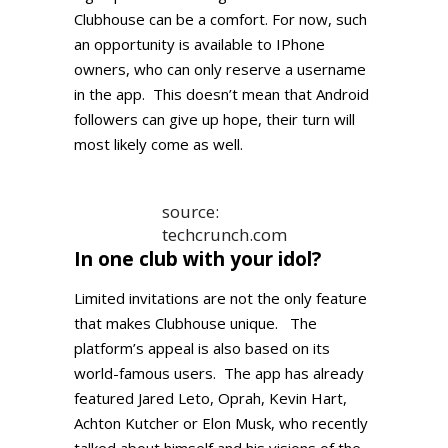
Clubhouse can be a comfort. For now, such
an opportunity is available to IPhone
owners, who can only reserve a username
in the app. This doesn’t mean that Android
followers can give up hope, their turn will
most likely come as well.
source:
techcrunch.com
In one club with your idol?
Limited invitations are not the only feature
that makes Clubhouse unique. The
platform’s appeal is also based on its
world-famous users. The app has already
featured Jared Leto, Oprah, Kevin Hart,
Achton Kutcher or Elon Musk, who recently
talked about himself and his visions of the