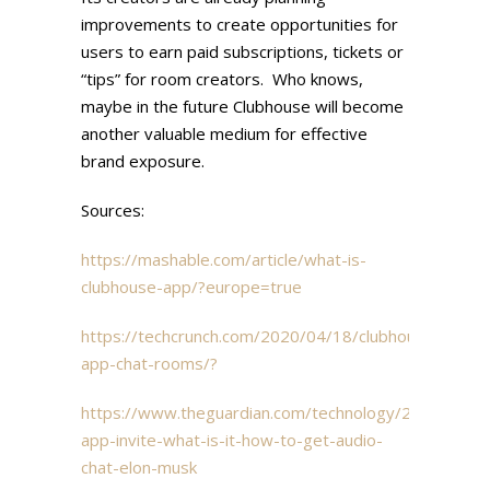
improvements to create opportunities for
users to earn paid subscriptions, tickets or
“tips” for room creators. Who knows,
maybe in the future Clubhouse will become
another valuable medium for effective
brand exposure.
Sources:
https://mashable.com/article/what-is-
clubhouse-app/?europe=true
https://techcrunch.com/2020/04/18/clubhouse-
app-chat-rooms/?
https://www.theguardian.com/technology/2021/feb/1
app-invite-what-is-it-how-to-get-audio-
chat-elon-musk