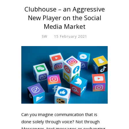
Clubhouse – an Aggressive
New Player on the Social
Media Market
SW
15 February 2021
Can you imagine communication that is
done solely through voice? Not through
Messenger, text messages or exchanging