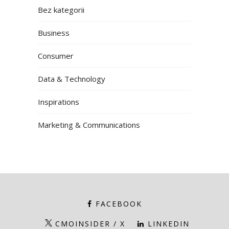
Bez kategorii
Business
Consumer
Data & Technology
Inspirations
Marketing & Communications
FACEBOOK
CMOINSIDER / X
LINKEDIN