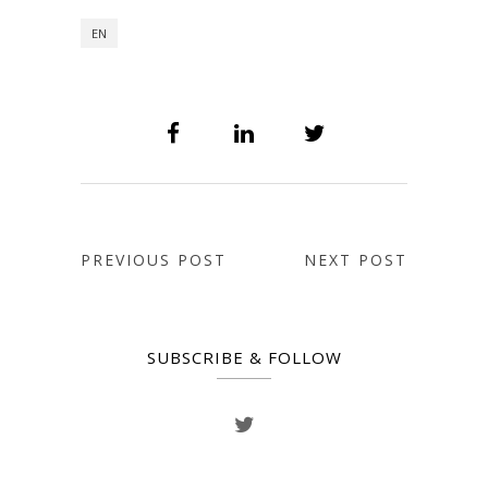
EN
PREVIOUS POST
NEXT POST
SUBSCRIBE & FOLLOW