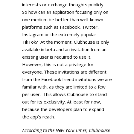
interests or exchange thoughts publicly.
So how can an application focusing only on
one medium be better than well-known
platforms such as Facebook, Twitter,
Instagram or the extremely popular
TikTok? At the moment, Clubhouse is only
available in beta and an invitation from an
existing user is required to use it.
However, this is not a privilege for
everyone. These invitations are different
from the Facebook friend invitations we are
familiar with, as they are limited to a few
per user. This allows Clubhouse to stand
out for its exclusivity. At least for now,
because the developers plan to expand
the app’s reach.
According to the New York Times, Clubhouse