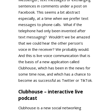
sentences in comments under a post on
Facebook. This seems a bit abstract
especially, at a time when we prefer text
messages to phone calls. What if the
telephone had only been invented after
text messaging? Wouldn’t we be amazed
that we could hear the other person’s
voice in the receiver? We probably would.
And this is live voice communication that is
the basis of a new application called
Clubhouse, which has been in the news for
some time now, and which has a chance to
become as successful as Twitter or TikTok.
Clubhouse – interactive live
podcast
Clubhouse is a new social networking