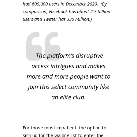
had 600,000 users in December 2020. (By
comparison, Facebook has about 2.7 billion
users and Twitter has 330 million.)
The platform’s disruptive
access intrigues and makes
more and more people want to
join this select community like
an elite club.
For those most impatient, the option to
sign up for the waiting list to enter the