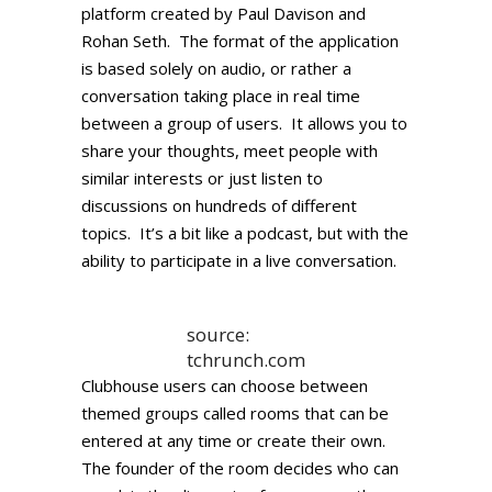
platform created by Paul Davison and
Rohan Seth. The format of the application
is based solely on audio, or rather a
conversation taking place in real time
between a group of users. It allows you to
share your thoughts, meet people with
similar interests or just listen to
discussions on hundreds of different
topics. It’s a bit like a podcast, but with the
ability to participate in a live conversation.
source:
tchrunch.com
Clubhouse users can choose between
themed groups called rooms that can be
entered at any time or create their own.
The founder of the room decides who can