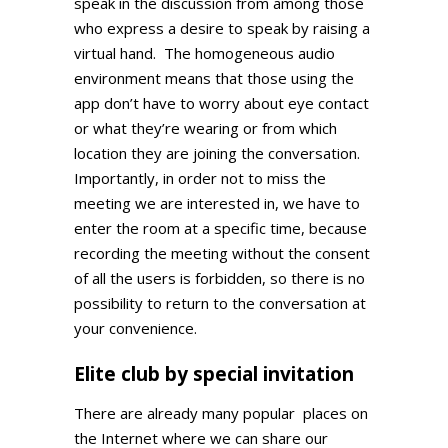
speak in the discussion from among those
who express a desire to speak by raising a
virtual hand. The homogeneous audio
environment means that those using the
app don’t have to worry about eye contact
or what they’re wearing or from which
location they are joining the conversation.
Importantly, in order not to miss the
meeting we are interested in, we have to
enter the room at a specific time, because
recording the meeting without the consent
of all the users is forbidden, so there is no
possibility to return to the conversation at
your convenience.
Elite club by special invitation
There are already many popular
places on
the Internet where we can share our