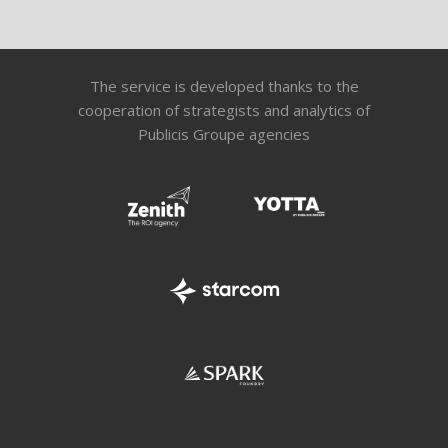
The service is developed thanks to the
cooperation of strategists and analytics of
Publicis Groupe agencies