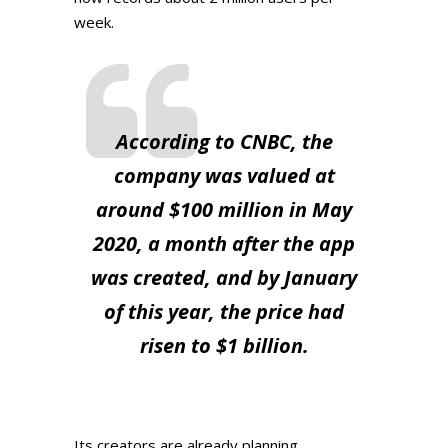
week.
According to CNBC, the
company was valued at
around $100 million in May
2020, a month after the app
was created, and by January
of this year, the price had
risen to $1 billion.
Its creators are already planning