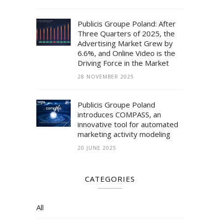
Publicis Groupe Poland: After
Three Quarters of 2025, the
Advertising Market Grew by
6.6%, and Online Video is the
Driving Force in the Market
28 NOVEMBER 2025
Publicis Groupe Poland
introduces COMPASS, an
innovative tool for automated
marketing activity modeling
20 JUNE 2025
CATEGORIES
All